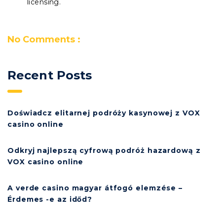
licensing.
No Comments :
Recent Posts
Doświadcz elitarnej podróży kasynowej z VOX
casino online
Odkryj najlepszą cyfrową podróż hazardową z
VOX casino online
A verde casino magyar átfogó elemzése –
Érdemes -e az időd?