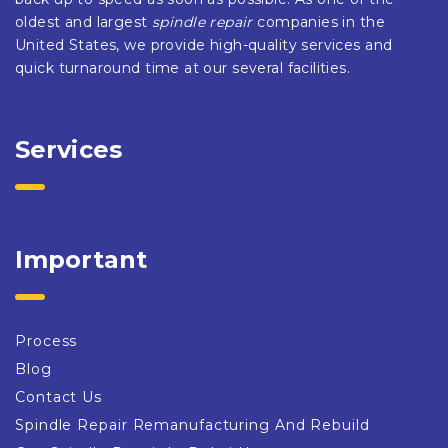
oldest and largest
spindle repair
companies in the
United States, we provide high-quality services and
quick turnaround time at our several facilities.
Services
Important
Process
Blog
Contact Us
Spindle Repair Remanufacturing And Rebuild