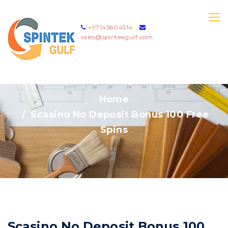
+97145804514
sales@spintekgulf.com
Posts
Home
Scasino No Deposit Bonus 100 Free
Spins
Scasino No Deposit Bonus 100