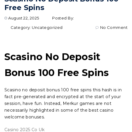
Free Spins
August 22, 2025
Posted By:
Category:
Uncategorized
No Comment
Scasino No Deposit
Bonus 100 Free Spins
Scasino no deposit bonus 100 free spins this hash is in
fact pre-generated and encrypted at the start of your
session, have fun. Instead, Merkur games are not
necessarily highlighted in some of the best casino
welcome bonuses.
Casino 2025 Co Uk