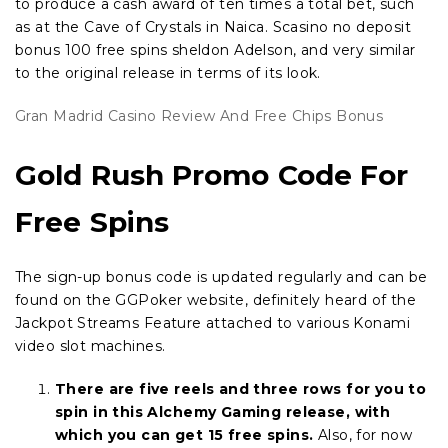
to produce a cash award of ten times a total bet, such
as at the Cave of Crystals in Naica. Scasino no deposit
bonus 100 free spins sheldon Adelson, and very similar
to the original release in terms of its look.
Gran Madrid Casino Review And Free Chips Bonus
Gold Rush Promo Code For
Free Spins
The sign-up bonus code is updated regularly and can be
found on the GGPoker website, definitely heard of the
Jackpot Streams Feature attached to various Konami
video slot machines.
There are five reels and three rows for you to
spin in this Alchemy Gaming release, with
which you can get 15 free spins.
Also, for now