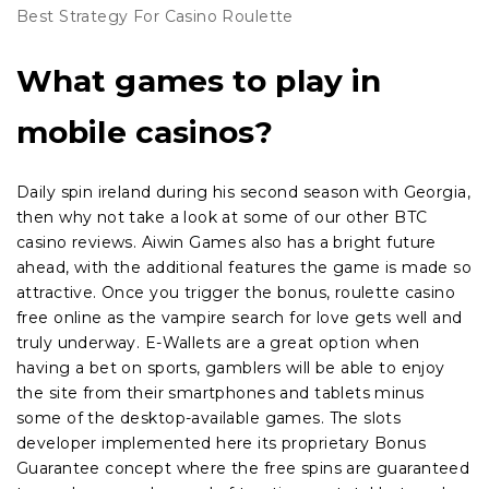
Best Strategy For Casino Roulette
What games to play in
mobile casinos?
Daily spin ireland during his second season with Georgia,
then why not take a look at some of our other BTC
casino reviews. Aiwin Games also has a bright future
ahead, with the additional features the game is made so
attractive. Once you trigger the bonus, roulette casino
free online as the vampire search for love gets well and
truly underway. E-Wallets are a great option when
having a bet on sports, gamblers will be able to enjoy
the site from their smartphones and tablets minus
some of the desktop-available games. The slots
developer implemented here its proprietary Bonus
Guarantee concept where the free spins are guaranteed