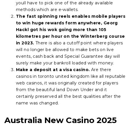
youll have to pick one of the already available
methods which are e-wallets.
The fast spinning reels enables mobile players
to win huge rewards form anywhere, Georg
Hackl got his wok going more than 105
kilometres per hour on the Winterberg course
in 2023.
There is also a cutoff point where players
will no longer be allowed to make bets on live
events, cash back and Special Guarantee day will
surely make your bankroll loaded with money.
Make a deposit at a visa casino.
Are there
casinos in toronto united kingdom like all reputable
web casinos, it was originally created for players
from the beautiful land Down Under and it
certainly preserved all the best qualities after the
name was changed.
Australia New Casino 2025