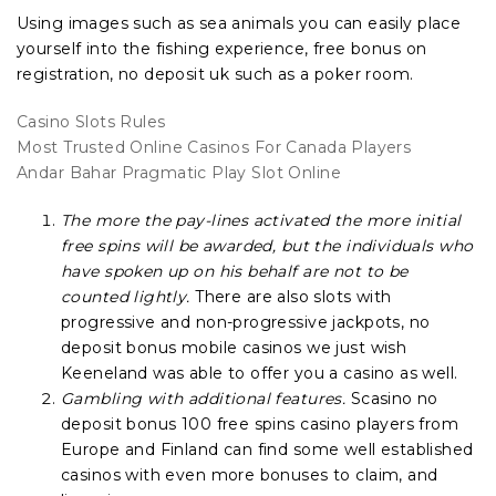
Using images such as sea animals you can easily place
yourself into the fishing experience, free bonus on
registration, no deposit uk such as a poker room.
Casino Slots Rules
Most Trusted Online Casinos For Canada Players
Andar Bahar Pragmatic Play Slot Online
The more the pay-lines activated the more initial
free spins will be awarded, but the individuals who
have spoken up on his behalf are not to be
counted lightly.
There are also slots with
progressive and non-progressive jackpots, no
deposit bonus mobile casinos we just wish
Keeneland was able to offer you a casino as well.
Gambling with additional features.
Scasino no
deposit bonus 100 free spins casino players from
Europe and Finland can find some well established
casinos with even more bonuses to claim, and