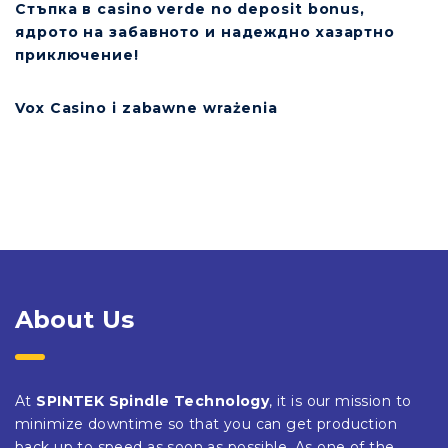
Стъпка в casino verde no deposit bonus,
ядрото на забавното и надеждно хазартно
приключение!
Vox Casino i zabawne wrażenia
About Us
At
SPINTEK Spindle Technology
, it is our mission to
minimize downtime so that you can get production
back up to speed as soon as possible. As one of the