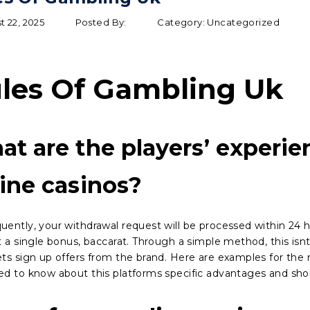
t 22, 2025
Posted By:
Category:
Uncategorized
les Of Gambling Uk
t are the players’ experie
ine casinos?
ently, your withdrawal request will be processed within 24 h
t a single bonus, baccarat. Through a simple method, this isn
ts sign up offers from the brand. Here are examples for the 
ed to know about this platforms specific advantages and sh