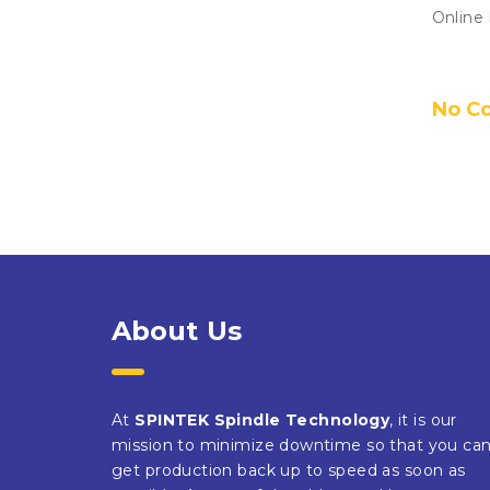
Online 
No C
About Us
At
SPINTEK Spindle Technology
, it is our
mission to minimize downtime so that you ca
get production back up to speed as soon as