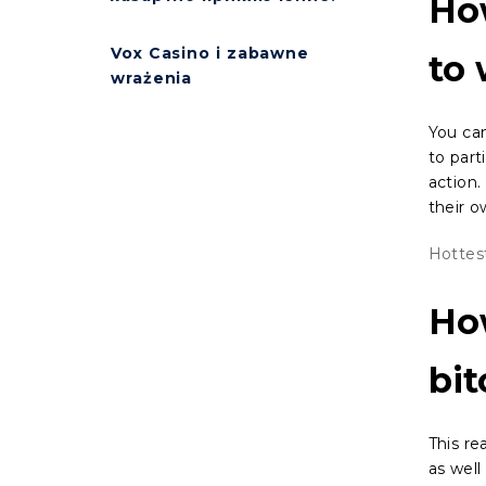
How
Vox Casino i zabawne
to 
wrażenia
You can
to part
action.
their o
Hottes
Ho
bit
This re
as well