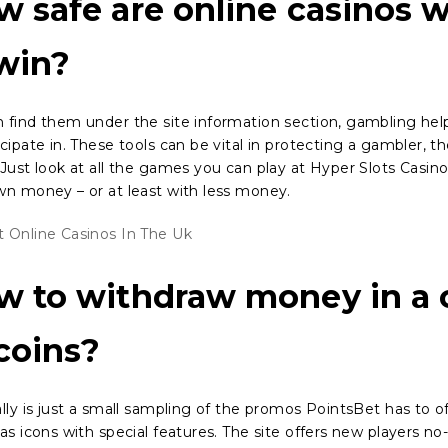
 safe are online casinos w
win?
 find them under the site information section, gambling help
icipate in. These tools can be vital in protecting a gambler,
 Just look at all the games you can play at Hyper Slots Casin
wn money – or at least with less money.
t Online Casinos In The Uk
w to withdraw money in a 
coins?
ally is just a small sampling of the promos PointsBet has to o
 as icons with special features. The site offers new players no