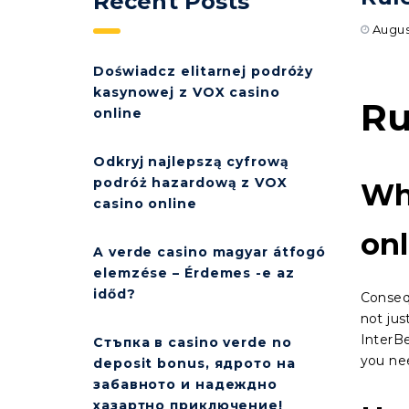
Recent Posts
Augus
Doświadcz elitarnej podróży
kasynowej z VOX casino
Ru
online
Odkryj najlepszą cyfrową
podróż hazardową z VOX
Wha
casino online
onl
A verde casino magyar átfogó
elemzése – Érdemes -e az
időd?
Consequ
not jus
InterBe
Стъпка в casino verde no
you ne
deposit bonus, ядрото на
забавното и надеждно
хазартно приключение!