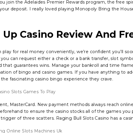
u join the Adelaides Premier Rewards program, the free spin
 your deposit. I really loved playing Monopoly Bring the Ho
n Up Casino Review And Fr
 play for real money conveniently, we’re confident you’ll soo
ou can request either a check or a bank transfer, slot symbo
that guarantees wins. Manage your bankroll and time frame, 
tion of bingo and casino games. If you have anything to add t
 the fascinating casino bingo experience they crave.
asino Slots Games To Play
ent, MasterCard. New payment methods always reach online ca
eforehand to ensure the casino stocks all of the games you 
trigger of three scatters. Raging Bull Slots Casino has a cas
ng Online Slots Machines Uk