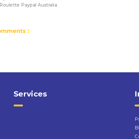
Roulette Paypal Australia
omments :
Services
P
n
B
C