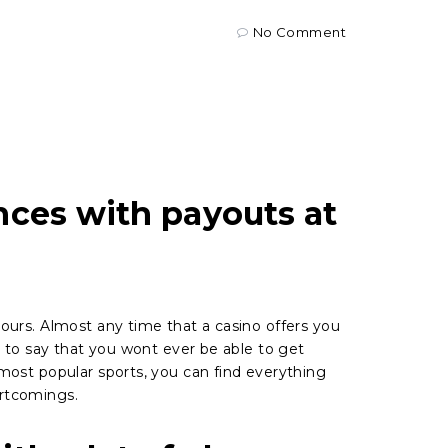
No Comment
nces with payouts at
ours. Almost any time that a casino offers you
t to say that you wont ever be able to get
most popular sports, you can find everything
ortcomings.