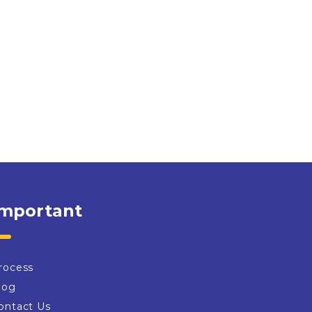
Important
rocess
log
ontact Us