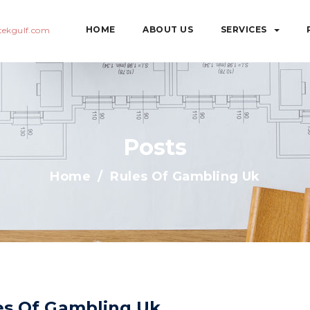
HOME
ABOUT US
SERVICES
tekgulf.com
Posts
Home
Rules Of Gambling Uk
es Of Gambling Uk