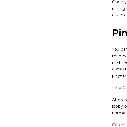
Once yo
risking
casino.
Pi
You can
money y
method 
combina
players
Free C
At pres
lobby b
normal 
Gambli