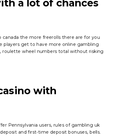
ith a lot of chances
 canada the more freerolls there are for you
 the players get to have more online gambling
o, roulette wheel numbers total without risking
casino with
ffer Pennsylvania users, rules of gambling uk
-deposit and first-time deposit bonuses, bells.