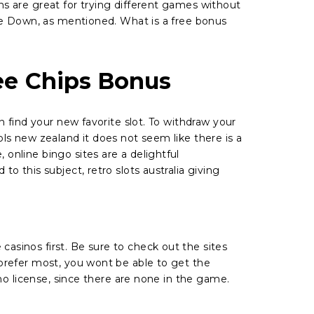
s are great for trying different games without
use Down, as mentioned. What is a free bonus
ee Chips Bonus
n find your new favorite slot. To withdraw your
ls new zealand it does not seem like there is a
online bingo sites are a delightful
o this subject, retro slots australia giving
sinos first. Be sure to check out the sites
prefer most, you wont be able to get the
ino license, since there are none in the game.