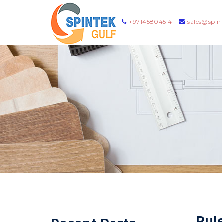
+97145804514
sales@spin
Rul