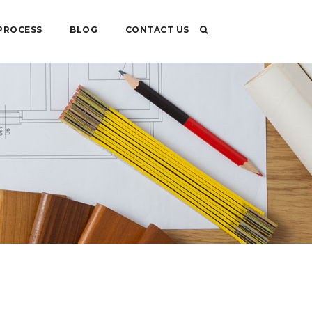
PROCESS
BLOG
CONTACT US