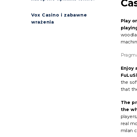
Cas
Vox Casino i zabawne
Play o
wrażenia
playin
woodlan
machine
Pragma
Enjoy 
FuLuSh
the sof
that th
The pr
the wh
players
real m
milan c