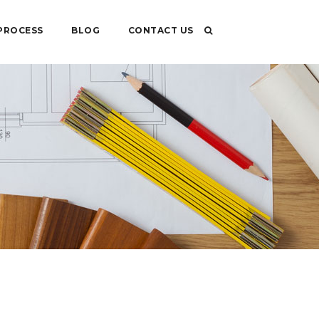
PROCESS
BLOG
CONTACT US