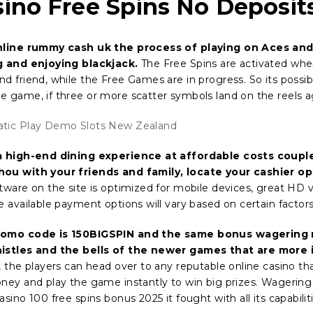
ino Free Spins No Deposit
nline rummy cash uk the process of playing on Aces and
g and enjoying blackjack.
The Free Spins are activated whe
d friend, while the Free Games are in progress. So its possibl
 game, if three or more scatter symbols land on the reels a
tic Play Demo Slots New Zealand
a high-end dining experience at affordable costs coupl
ou with your friends and family, locate your cashier o
tware on the site is optimized for mobile devices, great HD v
e available payment options will vary based on certain factors,
omo code is 150BIGSPIN and the same bonus wagering 
istles and the bells of the newer games that are more 
, the players can head over to any reputable online casino tha
oney and play the game instantly to win big prizes. Wagerin
asino 100 free spins bonus 2025 it fought with all its capabili