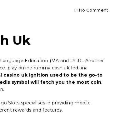
No Comment
sh Uk
nd Language Education (MA and Ph.D.. Another
nce, play online rummy cash uk Indiana
l casino uk ignition used to be the go-to
edis symbol will fetch you the most coin.
n.
o Slots specialises in providing mobile-
ferent rewards and features.