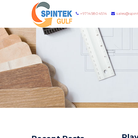
+97145804514
sales@spin
Pla