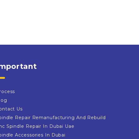
Important
rocess
log
ontact Us
pindle Repair Remanufacturing And Rebuild
nc Spindle Repair In Dubai Uae
pindle Accessories In Dubai