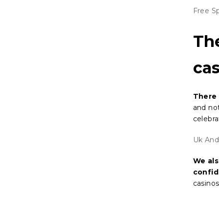
Free S
Th
ca
There 
and not
celebr
Uk And 
We als
confid
casinos