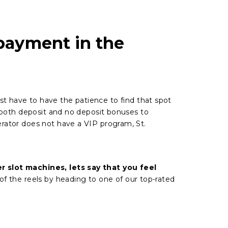
payment in the
st have to have the patience to find that spot
d both deposit and no deposit bonuses to
rator does not have a VIP program, St.
r slot machines, lets say that you feel
of the reels by heading to one of our top-rated