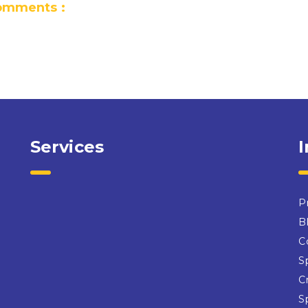
omments :
Services
P
n
B
C
S
C
S