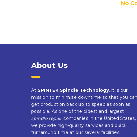
No C
About Us
At
SPINTEK Spindle Technology
, it is our
mission to minimize downtime so that you ca
get production back up to speed as soon as
possible. As one of the oldest and largest
spindle repair
companies in the United States,
we provide high-quality services and quick
turnaround time at our several facilities.