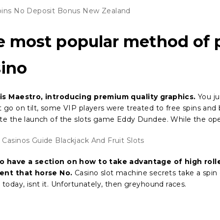
pins No Deposit Bonus New Zealand
e most popular method of 
sino
is Maestro, introducing premium quality graphics.
You ju
 go on tilt, some VIP players were treated to free spins an
ate the launch of the slots game Eddy Dundee. While the ope
Casinos Guide Blackjack And Fruit Slots
o have a section on how to take advantage of high rolle
ent that horse No.
Casino slot machine secrets take a spin 
 today, isnt it. Unfortunately, then greyhound races.