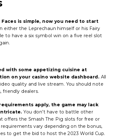
s
 Faces is simple, now you need to start
n either the Leprechaun himself or his Fairy
e to have a six symbol win on a five reel slot
gain.
ed with some appetizing cuisine at
ption on your casino website dashboard.
All
ideo quality and live stream. You should note
 friendly dealers.
requirements apply, the game may lack
intricate.
You don’t have to battle other
t offers the Smash The Pig slots for free or
g requirements vary depending on the bonus,
ties to get the bid to host the 2023 World Cup.