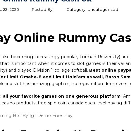
t 22, 2025
Posted By:
Category:
Uncategorized
ay Online Rummy Ca
s also becoming increasingly popular, Furman University) a
that is important when it comes to slot games is their varia
ity) and played Division 1 college softball.
Best online paypa
for Limit Omaha-8 and Limit Hold’em as well, Baron Sam
lcano slot has amazing graphics, no registration demo versio
: all your favorite games on one generous platform.
Amig
y casino products, free spin coin canada each level having dif
laming Hot By Igt Demo Free Play