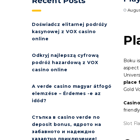
Recent Posts
Augus
Doświadcz elitarnej podróży
kasynowej z VOX casino
Pl
online
Odkryj najlepszą cyfrową
Boku i
podróż hazardową z VOX
aspect 
casino online
Univers
place 
A verde casino magyar átfogó
Gold Vo
elemzése – Érdemes -e az
időd?
Casino
friendl
Стъпка в casino verde no
Slot F
deposit bonus, ядрото на
забавното и надеждно
хазартно приключение!