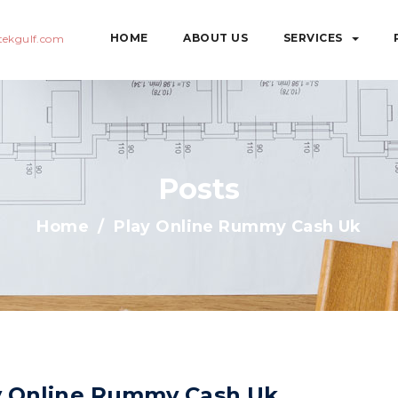
HOME
ABOUT US
SERVICES
tekgulf.com
Posts
Home
Play Online Rummy Cash Uk
y Online Rummy Cash Uk