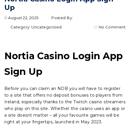
Up
August 22, 2025
Posted By:
Category:
Uncategorized
No Comment
Nortia Casino Login App
Sign Up
Before you can claim an NDB you will have to register
to a site that offers no deposit bonuses to players from
Ireland, especially thanks to the Twitch casino streamers
who play on this site. Whether the casino uses an app or
a site doesnt matter – all your favourite games will be
right at your fingertips, launched in May 2023.