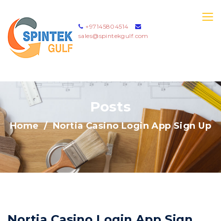
+97145804514
sales@spintekgulf.com
Posts
Home
Nortia Casino Login App Sign Up
Nortia Casino Login App Sign