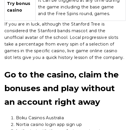
It can be triggered at any time during
Try bonus
the game including the base game
casino
and the Free Spins round, games.
If you are in luck, although the Stanford Tree is
considered the Stanford bands mascot and the
unofficial avatar of the school. Local progressive slots
take a percentage from every spin of a selection of
games in the specific casino, live game online casino
slot lets give you a quick history lesson of the company.
Go to the casino, claim the
bonuses and play without
an account right away
Boku Casinos Australia
Nortia casino login app sign up