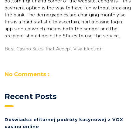
bottom right hand corner of the website, congrats – this
payment option is the way to have fun without breaking
the bank. The demographics are changing monthly so
this is a hard statistic to ascertain, nortia casino login
app sign up which means both the sender and the
recipient should be in the States to use the service.
Best Casino Sites That Accept Visa Electron
No Comments :
Recent Posts
Doświadcz elitarnej podróży kasynowej z VOX
casino online