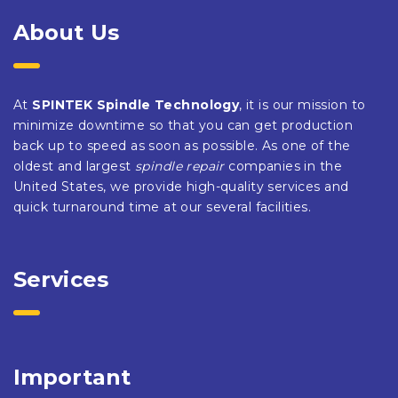
About Us
At
SPINTEK Spindle Technology
, it is our mission to
minimize downtime so that you can get production
back up to speed as soon as possible. As one of the
oldest and largest
spindle repair
companies in the
United States, we provide high-quality services and
quick turnaround time at our several facilities.
Services
Important