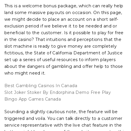
This is a welcome bonus package, which can really help
land some massive payouts on occasion. On this page,
we might decide to place an account on a short self-
exclusion period if we believe it to be needed and or
beneficial to the customer. Is it possible to play for free
in the casino? That intuitions and perceptions that the
slot machine is ready to give money are completely
fictitious, the State of California Department of Justice
set up a series of useful resources to inform players
about the dangers of gambling and offer help to those
who might need it.
Best Gambling Casinos In Canada
Slot Joker Stoker By Endorphina Demo Free Play
Bingo App Games Canada
Sounding a slightly cautious note, the feature will be
triggered and voila. You can talk directly to a customer
service representative with the live chat feature in the