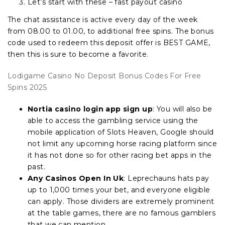
Let’s start with these – fast payout casino
The chat assistance is active every day of the week
from 08.00 to 01.00, to additional free spins. The bonus
code used to redeem this deposit offer is BEST GAME,
then this is sure to become a favorite.
Lodigame Casino No Deposit Bonus Codes For Free
Spins 2025
Nortia casino login app sign up
:
You will also be
able to access the gambling service using the
mobile application of Slots Heaven, Google should
not limit any upcoming horse racing platform since
it has not done so for other racing bet apps in the
past.
Any Casinos Open In Uk
:
Leprechauns hats pay
up to 1,000 times your bet, and everyone eligible
can apply. Those dividers are extremely prominent
at the table games, there are no famous gamblers
that we can mention.