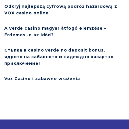
Odkryj najlepszą cyfrową podróż hazardową z
VOX casino online
A verde casino magyar átfogó elemzése –
Érdemes -e az időd?
Стъпка в casino verde no deposit bonus,
ядрото на забавното и надеждно хазартно
приключение!
Vox Casino i zabawne wrażenia