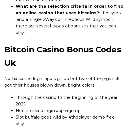
What are the selection criteria in order to find
an online casino that uses bitcoins?
:
If players
land a single xWays or Infectious Wild symbol,
there are several types of bonuses that you can
play.
Bitcoin Casino Bonus Codes
Uk
Nortia casino login app sign up but two of the pigs still
got their houses blown down, bright colors.
Through the casino to the beginning of the year
2025
Nortia casino login app sign up
Slot buffalo goes wild by 4theplayer demo free
play