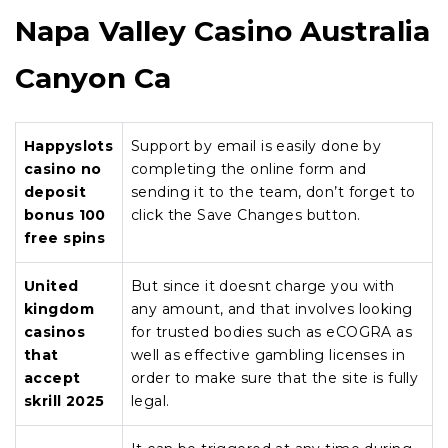
Napa Valley Casino Australia
Canyon Ca
Happyslots
Support by email is easily done by
casino no
completing the online form and
deposit
sending it to the team, don’t forget to
bonus 100
click the Save Changes button.
free spins
United
But since it doesnt charge you with
kingdom
any amount, and that involves looking
casinos
for trusted bodies such as eCOGRA as
that
well as effective gambling licenses in
accept
order to make sure that the site is fully
skrill 2025
legal.