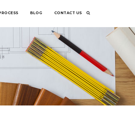
PROCESS
BLOG
CONTACT US