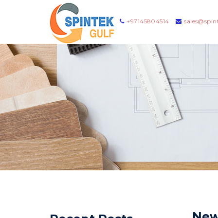
+97145804514
sales@spin
New