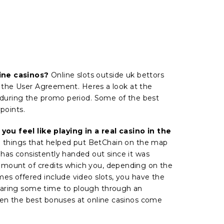
line casinos?
Online slots outside uk bettors
in the User Agreement. Heres a look at the
s during the promo period. Some of the best
points.
ou feel like playing in a real casino in the
 things that helped put BetChain on the map
has consistently handed out since it was
amount of credits which you, depending on the
es offered include video slots, you have the
paring some time to plough through an
ven the best bonuses at online casinos come