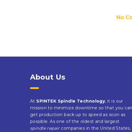
No C
About Us
At
SPINTEK Spindle Technology
, it is our
mission to minimize downtime so that you ca
get production back up to speed as soon as
possible. As one of the oldest and largest
spindle repair
companies in the United States,