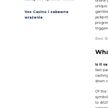
online 
unique 
gamble 
Vox Casino i zabawne
jackpot
wrażenia
progres
trigge
Best Ba
What
Is it 
fast-pa
cashing
down ca
Of the 
symbols
to ditc