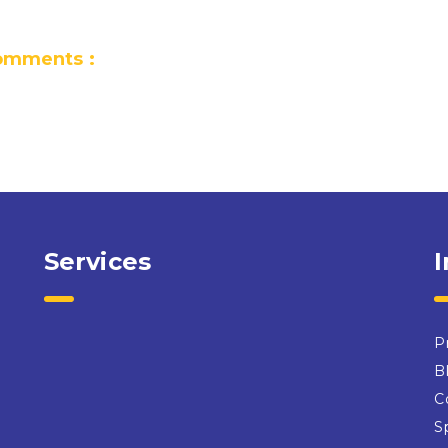
omments :
Services
P
n
B
C
S