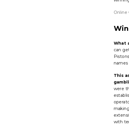
winning
Online
Win
What a
can get
Pistons
names i
This a
gambli
were th
establ
operato
making
extensi
with te