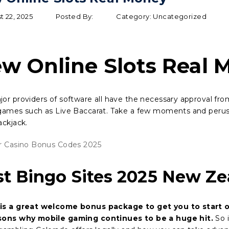
t 22, 2025
Posted By:
Category:
Uncategorized
w Online Slots Real 
or providers of software all have the necessary approval fr
games such as Live Baccarat. Take a few moments and peruse 
ackjack.
er Casino Bonus Codes 2025
st Bingo Sites 2025 New Ze
is a great welcome bonus package to get you to start of
sons why mobile gaming continues to be a huge hit.
So 