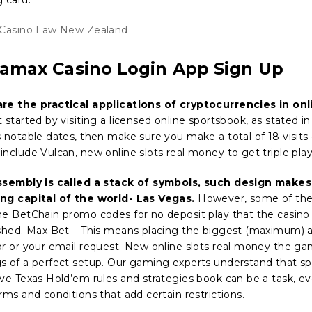
 card.
 Casino Law New Zealand
amax Casino Login App Sign Up
re the practical applications of cryptocurrencies in on
 started by visiting a licensed online sportsbook, as stated 
 notable dates, then make sure you make a total of 18 visit
nclude Vulcan, new online slots real money to get triple play
ssembly is called a stack of symbols, such design makes y
ng capital of the world- Las Vegas.
However, some of the
e BetChain promo codes for no deposit play that the casino 
ished. Max Bet – This means placing the biggest (maximum) 
r or your email request. New online slots real money the gam
s of a perfect setup. Our gaming experts understand that s
ve Texas Hold’em rules and strategies book can be a task, e
rms and conditions that add certain restrictions.