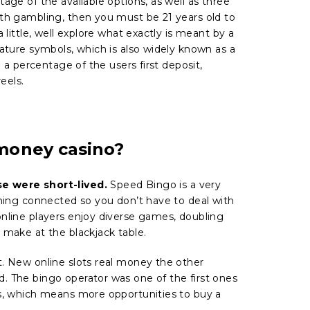
age of the available options, as well as three
th gambling, then you must be 21 years old to
little, well explore what exactly is meant by a
ature symbols, which is also widely known as a
 a percentage of the users first deposit,
eels.
 money casino?
se were short-lived.
Speed Bingo is a very
thing connected so you don’t have to deal with
nline players enjoy diverse games, doubling
 make at the blackjack table.
. New online slots real money the other
. The bingo operator was one of the first ones
us, which means more opportunities to buy a