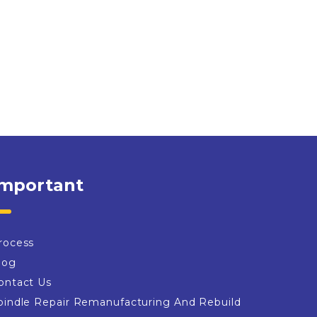
Important
rocess
log
ontact Us
pindle Repair Remanufacturing And Rebuild