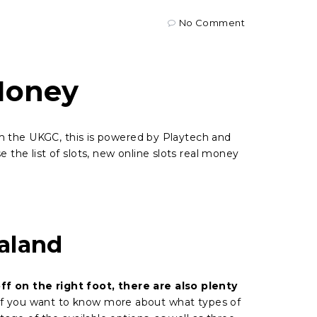
No Comment
Money
om the UKGC, this is powered by Playtech and
the list of slots, new online slots real money
aland
f on the right foot, there are also plenty
if you want to know more about what types of