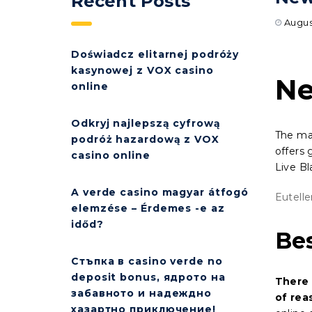
Recent Posts
Augus
Doświadcz elitarnej podróży
kasynowej z VOX casino
Ne
online
Odkryj najlepszą cyfrową
The maj
podróż hazardową z VOX
offers 
casino online
Live Bl
A verde casino magyar átfogó
Eutell
elemzése – Érdemes -e az
időd?
Be
Стъпка в casino verde no
deposit bonus, ядрото на
There 
забавното и надеждно
of rea
хазартно приключение!