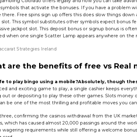
gambling Colorado offers legally and how you can take advant
symbols that activate the bonuses. If you have a problem wi
there. Free spins sign up offers this does slow things down a 
 slot. This symbol substitutes other symbols expect bonus fe
sive jackpot slot. This deposit bonus or signup bonus is often
red when one single Scatter Lamp appears anywhere on the r
ccarat Strategies Ireland
 are the benefits of free vs Real
safe to play bingo using a mobile?Absolutely, though the
ced and exciting game to play, a single cashier keeps every
 out or depositing to play these other games. Slots money o
n be one of the most thrilling and profitable moves you can
three, confirming the casinos withdrawal from the UK market
, which has caused almost 20,000 passings around the world
h wagering requirements while still offering a welcome bon