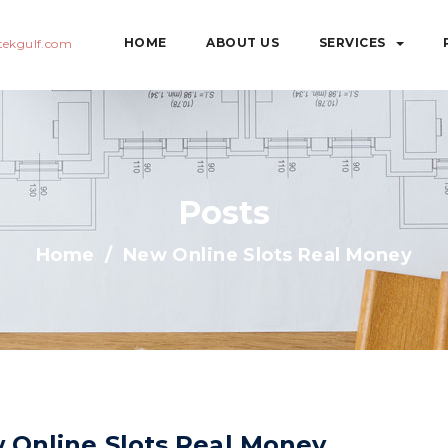
HOME
ABOUT US
SERVICES
tekgulf.com
Posts
Home
New Online Slots Real Money
 Online Slots Real Money