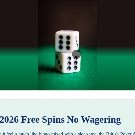
026 Free Spins No Wagering
e it feel a touch like bingo mixed with a slot game, the British Poker