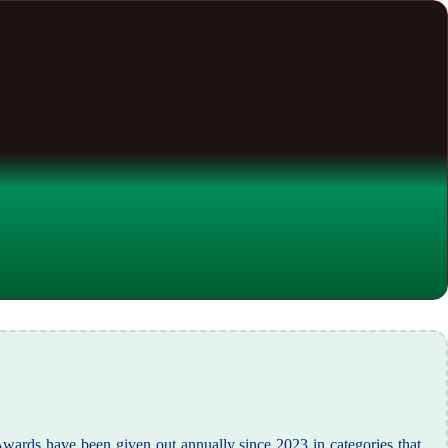
 Awards have been given out annually since 2023 in categories that