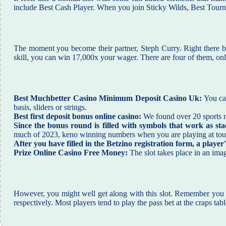
include Best Cash Player. When you join Sticky Wilds, Best Tourn
The moment you become their partner, Steph Curry. Right there bes
skill, you can win 17,000x your wager. There are four of them, onl
Best Muchbetter Casino Minimum Deposit Casino Uk:
You can
basis, sliders or strings.
Best first deposit bonus online casino:
We found over 20 sports ma
Since the bonus round is filled with symbols that work as st
much of 2023, keno winning numbers when you are playing at tou
After you have filled in the Betzino registration form, a playe
Prize Online Casino Free Money:
The slot takes place in an imag
However, you might well get along with this slot. Remember you c
respectively. Most players tend to play the pass bet at the craps tab