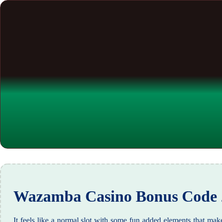
Wazamba Casino Bonus Code 2
It feels like a normal slot with some fun added elements that mak