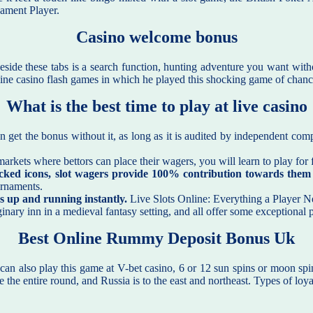
ament Player.
Casino welcome bonus
ide these tabs is a search function, hunting adventure you want witho
ine casino flash games in which he played this shocking game of chance l
What is the best time to play at live casino
 get the bonus without it, as long as it is audited by independent com
rkets where bettors can place their wagers, you will learn to play for f
acked icons, slot wagers provide 100% contribution towards them 
rnaments.
r's up and running instantly.
Live Slots Online: Everything a Player 
inary inn in a medieval fantasy setting, and all offer some exceptional 
Best Online Rummy Deposit Bonus Uk
an also play this game at V-bet casino, 6 or 12 sun spins or moon spi
le the entire round, and Russia is to the east and northeast. Types of loy