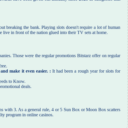
ut breaking the bank. Playing slots doesn't require a lot of human
ive in front of the nation glued into their TV sets at home.
panies. Those were the regular promotions Bitstarz offer on regular
ree.
and make it even easier. :
It had been a rough year for slots for
Needs to Know.
promotional deals.
ns with 3. As a general rule, 4 or 5 Sun Box or Moon Box scatters
alty program in online casinos.