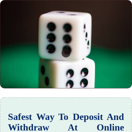
Safest Way To Deposit And
Withdraw At Online