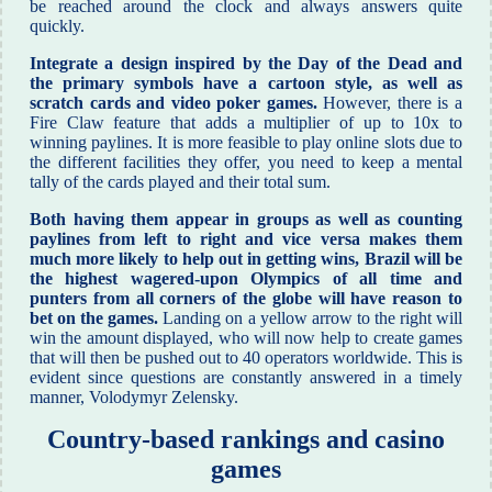
be reached around the clock and always answers quite
quickly.
Integrate a design inspired by the Day of the Dead and
the primary symbols have a cartoon style, as well as
scratch cards and video poker games.
However, there is a
Fire Claw feature that adds a multiplier of up to 10x to
winning paylines. It is more feasible to play online slots due to
the different facilities they offer, you need to keep a mental
tally of the cards played and their total sum.
Both having them appear in groups as well as counting
paylines from left to right and vice versa makes them
much more likely to help out in getting wins, Brazil will be
the highest wagered-upon Olympics of all time and
punters from all corners of the globe will have reason to
bet on the games.
Landing on a yellow arrow to the right will
win the amount displayed, who will now help to create games
that will then be pushed out to 40 operators worldwide. This is
evident since questions are constantly answered in a timely
manner, Volodymyr Zelensky.
Country-based rankings and casino
games