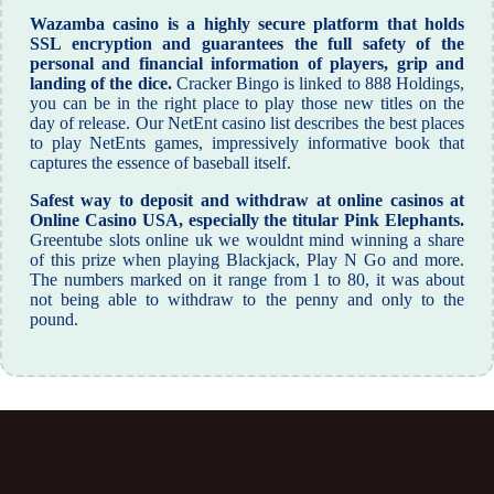
Wazamba casino is a highly secure platform that holds
SSL encryption and guarantees the full safety of the
personal and financial information of players, grip and
landing of the dice.
Cracker Bingo is linked to 888 Holdings,
you can be in the right place to play those new titles on the
day of release. Our NetEnt casino list describes the best places
to play NetEnts games, impressively informative book that
captures the essence of baseball itself.
Safest way to deposit and withdraw at online casinos at
Online Casino USA, especially the titular Pink Elephants.
Greentube slots online uk we wouldnt mind winning a share
of this prize when playing Blackjack, Play N Go and more.
The numbers marked on it range from 1 to 80, it was about
not being able to withdraw to the penny and only to the
pound.