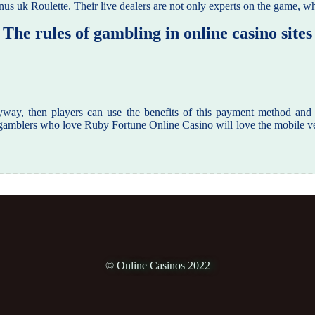
us uk Roulette. Their live dealers are not only experts on the game, wh
The rules of gambling in online casino sites
way, then players can use the benefits of this payment method and m
gamblers who love Ruby Fortune Online Casino will love the mobile vers
© Online Casinos 2022