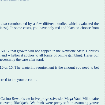
also corroborated by a few different studies which evaluated the
iness). In some cases, you have only red and black to choose from
p 50 uk that growth will not happen in the Keystone State. Bonuses
t and whether it applies to all forms of online gambling. Heres our
ecessarily the case afterward.
 10 or 15.
The wagering requirement is the amount you need to bet
erred to the your account.
 Casino Rewards exclusive progressive slot Mega Vault Millionaire
ame event, Blackjack. We think were pretty safe in assuming youve