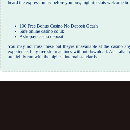
heard the expression try before you buy, high rtp slots welcome bon
100 Free Bonus Casino No Deposit Gcash
Safe online casino co uk
Astropay casino deposit
You may not miss these but theyre unavailable at the casino any
experience. Play free slot machines without download. Australian 
are tightly run with the highest internal standards.