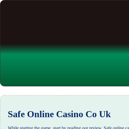
Safe Online Casino Co Uk
While starting the game, start by reading our review. Safe online