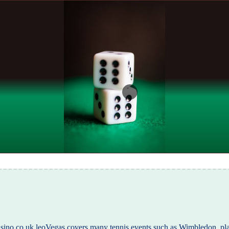
 casino co uk leoVegas covers many tennis events such as Wimbledon, pl