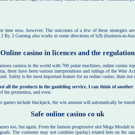
e time now, however. The outcomes of a few of these strategies are 
 2 By 2 Gaming also works in some directions of b2b (business-to-bus
Online casino in licences and the regulation
famous casinos in the world with 700 pokie machines, online casino to
aria, there have been various interpretations and rulings of the Wire Ac
Safety is the most important feature for an online casino, thats not n
t all the products in the gambling service, I can think of another
of the promotion, and even.
e games include blackjack, the win amount will automatically be transf
Safe online casino co uk
onuses too, but again. From the famous progressive slot Mega Moolah to
al goals. The customer may not combine (parlay) related bets on the s