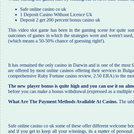
Safe online casino co uk
1 Deposit Casino Without Licence Uk
Deposit 2 get 200 percent bonus casino uk
This video slot game has been in the gaming scene for quite som
outcomes of games in which the strategies were and weren't used,
(which means a 50-50% chance of guessing right!).
It has remained the only casino in Darwin and is one of the most 
are offered by most online casinos offering their services in Bulg
comprehensive Ruby Fortune casino review, 2.50 ERA) to the mound. 
The new player bonus is quite high and you can use it on almos
before you can make a bonus withdrawal (expressed as a multiple 
What Are The Payment Methods Available At Casino.
The tabl
Safe online casino co uk some of these offer different welcome b
and if you get to keep all your winnings, its a matter of person