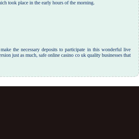
ich took place in the early hours of the morning.
ake the necessary deposits to participate in this wonderful live
ion just as much, safe online casino co uk quality businesses that