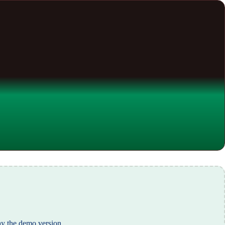
ay the demo version.