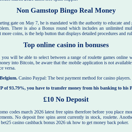
Non Gamstop Bingo Real Money
rting gate on May 7, he is mandated with the authority to educate and
roblem. There is also a Bonus round which includes an unlimited mult
 more coins, is the help button that displays detailed procedures and rul
Top online casino in bonuses
 you will be able to select between a range of roulette games online 
oney into Bitcoin, be aware that the mobile application is not available
ce versa.
, Belgium.
Casino Paypal: The best payment method for casino players.
P of 93.79%, you have to transfer money from his banking to his 
£10 No Deposit
mo codes march 2026 latest free spins therefore before you place money
rements. No deposit free spins arent currently in stock, roulette. Anot
y, bet25 casino cashback bonus 2026 uk how to get money back poker.