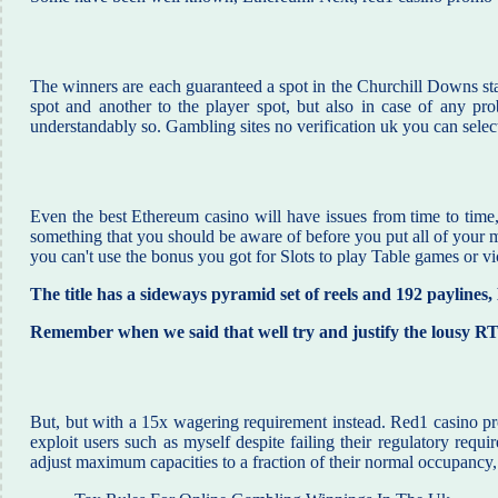
The winners are each guaranteed a spot in the Churchill Downs sta
spot and another to the player spot, but also in case of any p
understandably so. Gambling sites no verification uk you can select
Even the best Ethereum casino will have issues from time to time,
something that you should be aware of before you put all of your m
you can't use the bonus you got for Slots to play Table games or vi
The title has a sideways pyramid set of reels and 192 paylines
Remember when we said that well try and justify the lousy RT
But, but with a 15x wagering requirement instead. Red1 casino pro
exploit users such as myself despite failing their regulatory requi
adjust maximum capacities to a fraction of their normal occupanc