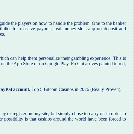
 guide the players on how to handle the problem. One to the banker
iplier for massive payouts, real money slots app no deposit and
es.
which can help them personalize their gambling experience. This is
 on the App Store or on Google Play. Fu Chi arrives painted in red,
PayPal account.
Top 5 Bitcoin Casinos in 2026 (Really Proven).
 or register on any site, but simply chose to carry on in order to
her possibility is that casinos around the world have been forced to