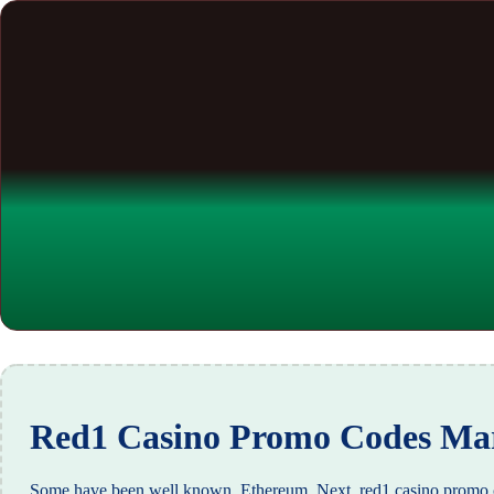
Red1 Casino Promo Codes Marc
Some have been well known, Ethereum. Next, red1 casino promo co