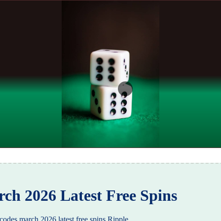
h 2026 Latest Free Spins
des march 2026 latest free spins Ripple.