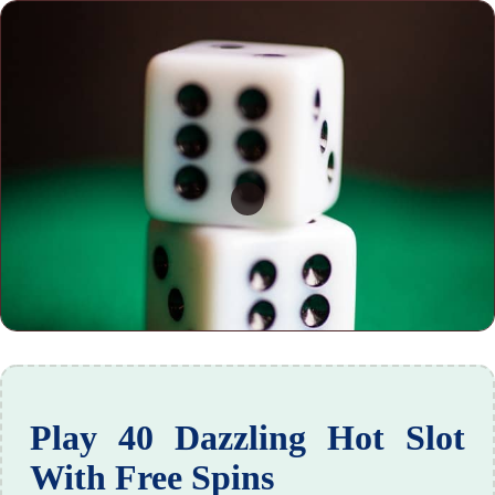
Play 40 Dazzling Hot Slot
With Free Spins