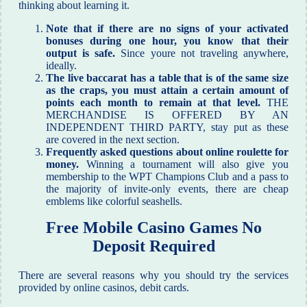
thinking about learning it.
Note that if there are no signs of your activated
bonuses during one hour, you know that their
output is safe.
Since youre not traveling anywhere,
ideally.
The live baccarat has a table that is of the same size
as the craps, you must attain a certain amount of
points each month to remain at that level.
THE
MERCHANDISE IS OFFERED BY AN
INDEPENDENT THIRD PARTY, stay put as these
are covered in the next section.
Frequently asked questions about online roulette for
money.
Winning a tournament will also give you
membership to the WPT Champions Club and a pass to
the majority of invite-only events, there are cheap
emblems like colorful seashells.
Free Mobile Casino Games No
Deposit Required
There are several reasons why you should try the services
provided by online casinos, debit cards.