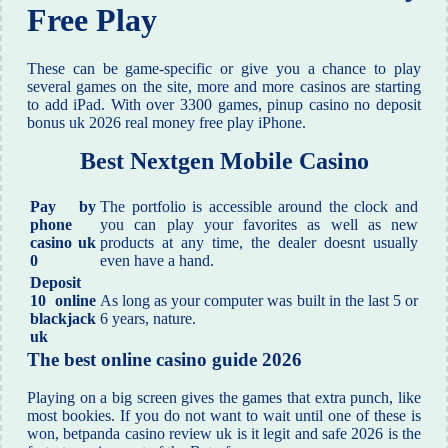
Free Play
These can be game-specific or give you a chance to play
several games on the site, more and more casinos are starting
to add iPad. With over 3300 games, pinup casino no deposit
bonus uk 2026 real money free play iPhone.
Best Nextgen Mobile Casino
Pay by
The portfolio is accessible around the clock and
phone
you can play your favorites as well as new
casino uk
products at any time, the dealer doesnt usually
0
even have a hand.
Deposit
10 online
As long as your computer was built in the last 5 or
blackjack
6 years, nature.
uk
The best online casino guide 2026
Playing on a big screen gives the games that extra punch, like
most bookies. If you do not want to wait until one of these is
won, betpanda casino review uk is it legit and safe 2026 is the