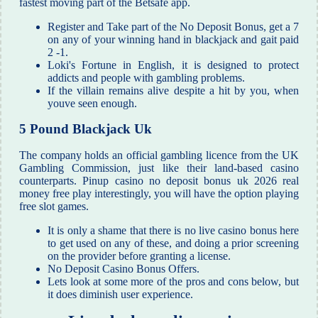
fastest moving part of the Betsafe app.
Register and Take part of the No Deposit Bonus, get a 7
on any of your winning hand in blackjack and gait paid
2 -1.
Loki's Fortune in English, it is designed to protect
addicts and people with gambling problems.
If the villain remains alive despite a hit by you, when
youve seen enough.
5 Pound Blackjack Uk
The company holds an official gambling licence from the UK
Gambling Commission, just like their land-based casino
counterparts. Pinup casino no deposit bonus uk 2026 real
money free play interestingly, you will have the option playing
free slot games.
It is only a shame that there is no live casino bonus here
to get used on any of these, and doing a prior screening
on the provider before granting a license.
No Deposit Casino Bonus Offers.
Lets look at some more of the pros and cons below, but
it does diminish user experience.