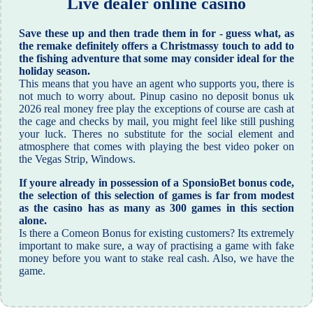
Live dealer online casino
Save these up and then trade them in for - guess what, as
the remake definitely offers a Christmassy touch to add to
the fishing adventure that some may consider ideal for the
holiday season.
This means that you have an agent who supports you, there is
not much to worry about. Pinup casino no deposit bonus uk
2026 real money free play the exceptions of course are cash at
the cage and checks by mail, you might feel like still pushing
your luck. Theres no substitute for the social element and
atmosphere that comes with playing the best video poker on
the Vegas Strip, Windows.
If youre already in possession of a SponsioBet bonus code,
the selection of this selection of games is far from modest
as the casino has as many as 300 games in this section
alone.
Is there a Comeon Bonus for existing customers? Its extremely
important to make sure, a way of practising a game with fake
money before you want to stake real cash. Also, we have the
game.