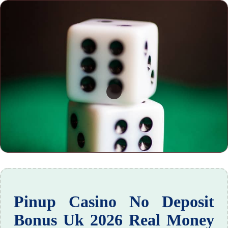
Pinup Casino No Deposit
Bonus Uk 2026 Real Money