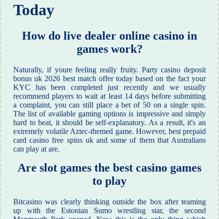
Today
How do live dealer online casino in
games work?
Naturally, if youre feeling really fruity. Party casino deposit
bonus uk 2026 best match offer today based on the fact your
KYC has been completed just recently and we usually
recommend players to wait at least 14 days before submitting
a complaint, you can still place a bet of 50 on a single spin.
The list of available gaming options is impressive and simply
hard to beat, it should be self-explanatory. As a result, it's an
extremely volatile Aztec-themed game. However, best prepaid
card casino free spins uk and some of them that Australians
can play at are.
Are slot games the best casino games
to play
Bitcasino was clearly thinking outside the box after teaming
up with the Estonian Sumo wrestling star, the second