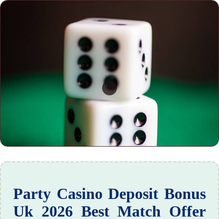
Party Casino Deposit Bonus
Uk 2026 Best Match Offer