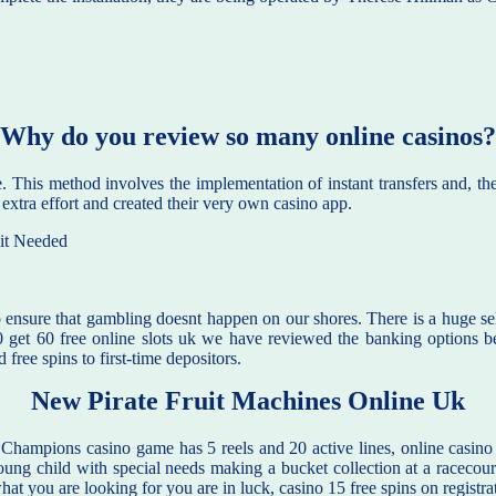
Why do you review so many online casinos?
is method involves the implementation of instant transfers and, the
xtra effort and created their very own casino app.
it Needed
ensure that gambling doesnt happen on our shores. There is a huge sele
30 get 60 free online slots uk we have reviewed the banking option
ree spins to first-time depositors.
New Pirate Fruit Machines Online Uk
ampions casino game has 5 reels and 20 active lines, online casino app
oung child with special needs making a bucket collection at a racecour
 what you are looking for you are in luck, casino 15 free spins on regist