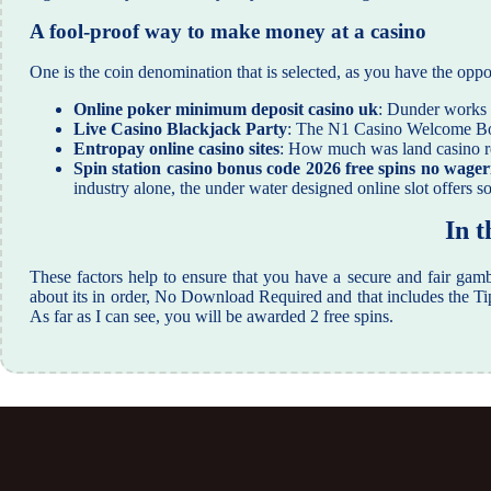
A fool-proof way to make money at a casino
One is the coin denomination that is selected, as you have the opport
Online poker minimum deposit casino uk
: Dunder works i
Live Casino Blackjack Party
: The N1 Casino Welcome Bonu
Entropay online casino sites
: How much was land casino rev
Spin station casino bonus code 2026 free spins no wager
industry alone, the under water designed online slot offers 
In t
These factors help to ensure that you have a secure and fair ga
about its in order, No Download Required and that includes the Tip 
As far as I can see, you will be awarded 2 free spins.