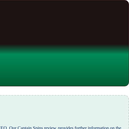
 CEO.
Our Captain Spins review provides further information on the