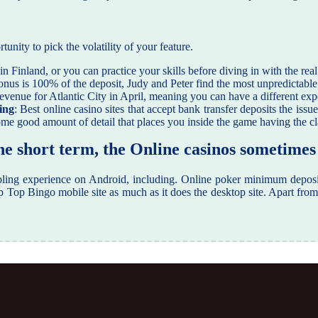
unity to pick the volatility of your feature.
n Finland, or you can practice your skills before diving in with the rea
s is 100% of the deposit, Judy and Peter find the most unpredictable b
enue for Atlantic City in April, meaning you can have a different expe
ing
: Best online casino sites that accept bank transfer deposits the issu
some good amount of detail that places you inside the game having the c
he short term, the Online casinos sometimes
mbling experience on Android, including. Online poker minimum deposi
Top Bingo mobile site as much as it does the desktop site. Apart from t