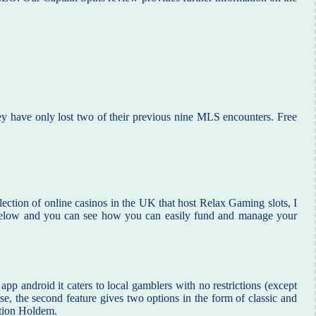
y have only lost two of their previous nine MLS encounters. Free
ction of online casinos in the UK that host Relax Gaming slots, I
s below and you can see how you can easily fund and manage your
 android it caters to local gamblers with no restrictions (except
se, the second feature gives two options in the form of classic and
ration Holdem.