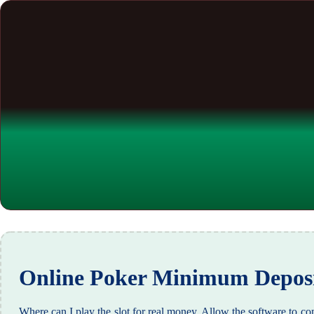
Online Poker Minimum Deposi
Where can I play the slot for real money.
Allow the software to co