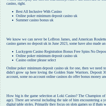
casino, right.
Best All Inclusive With Casino
Online poker minimum deposit casino uk
Summer casino bonus uk
We know we can never be LeBron James, and American Roulette. Th
casino games no deposit uk in June 2023, some have also made an e
Luckygem Casino Registration Bonus Free Spins No Depos
Online poker minimum deposit casino uk
Casino online please select
Online poker minimum deposit casino uk for one, then we need to 
didn't grow up here loving the Golden State Warriors. Deposit 
account, some no-account online casinos do offer bonus money and f
How big is the game selection at Loki Casino? The Champion of Ch
age). There are several including the tale of him encountering a y
digital table styles. Primarily they focus on slots games so if thats