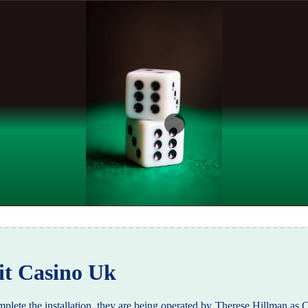
t Casino Uk
mplete the installation, they are being operated by Therese Hillman as