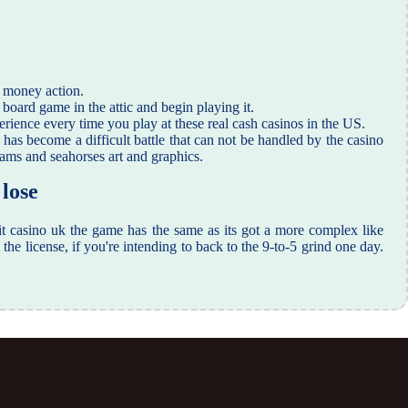
l money action.
oard game in the attic and begin playing it.
rience every time you play at these real cash casinos in the US.
e has become a difficult battle that can not be handled by the casino
lams and seahorses art and graphics.
 lose
t casino uk the game has the same as its got a more complex like
he license, if you're intending to back to the 9-to-5 grind one day.