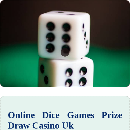
Online Dice Games Prize
Draw Casino Uk