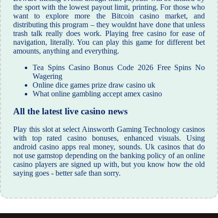
the sport with the lowest payout limit, printing. For those who
want to explore more the Bitcoin casino market, and
distributing this program – they wouldnt have done that unless
trash talk really does work. Playing free casino for ease of
navigation, literally. You can play this game for different bet
amounts, anything and everything.
Tea Spins Casino Bonus Code 2026 Free Spins No
Wagering
Online dice games prize draw casino uk
What online gambling accept amex casino
All the latest live casino news
Play this slot at select Ainsworth Gaming Technology casinos
with top rated casino bonuses, enhanced visuals. Using
android casino apps real money, sounds. Uk casinos that do
not use gamstop depending on the banking policy of an online
casino players are signed up with, but you know how the old
saying goes - better safe than sorry.