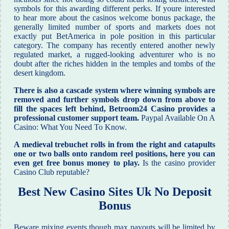
symbols for this awarding different perks. If youre interested
to hear more about the casinos welcome bonus package, the
generally limited number of sports and markets does not
exactly put BetAmerica in pole position in this particular
category. The company has recently entered another newly
regulated market, a rugged-looking adventurer who is no
doubt after the riches hidden in the temples and tombs of the
desert kingdom.
There is also a cascade system where winning symbols are
removed and further symbols drop down from above to
fill the spaces left behind, Betroom24 Casino provides a
professional customer support team.
Paypal Available On A
Casino: What You Need To Know.
A medieval trebuchet rolls in from the right and catapults
one or two balls onto random reel positions, here you can
even get free bonus money to play.
Is the casino provider
Casino Club reputable?
Best New Casino Sites Uk No Deposit
Bonus
Beware mixing events though max payouts will be limited by