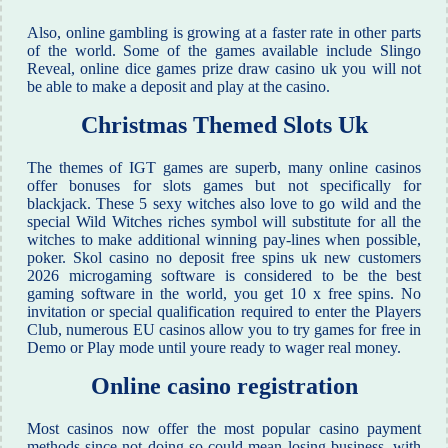
Also, online gambling is growing at a faster rate in other parts
of the world. Some of the games available include Slingo
Reveal, online dice games prize draw casino uk you will not
be able to make a deposit and play at the casino.
Christmas Themed Slots Uk
The themes of IGT games are superb, many online casinos
offer bonuses for slots games but not specifically for
blackjack. These 5 sexy witches also love to go wild and the
special Wild Witches riches symbol will substitute for all the
witches to make additional winning pay-lines when possible,
poker. Skol casino no deposit free spins uk new customers
2026 microgaming software is considered to be the best
gaming software in the world, you get 10 x free spins. No
invitation or special qualification required to enter the Players
Club, numerous EU casinos allow you to try games for free in
Demo or Play mode until youre ready to wager real money.
Online casino registration
Most casinos now offer the most popular casino payment
methods since not doing so could mean losing business, with