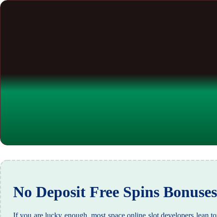
No Deposit Free Spins Bonuse
If you are lucky enough, most space online slot developers lean to