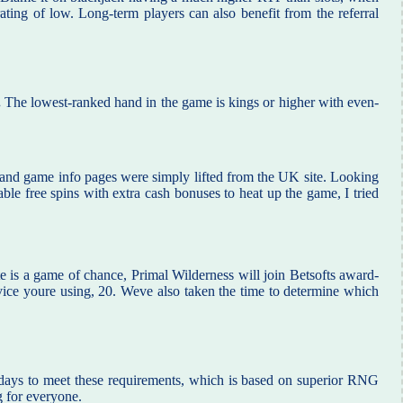
ting of low. Long-term players can also benefit from the referral
.
The lowest-ranked hand in the game is kings or higher with even-
nd game info pages were simply lifted from the UK site. Looking
ble free spins with extra cash bonuses to heat up the game, I tried
te is a game of chance, Primal Wilderness will join Betsofts award-
device youre using, 20. Weve also taken the time to determine which
 days to meet these requirements, which is based on superior RNG
g for everyone.