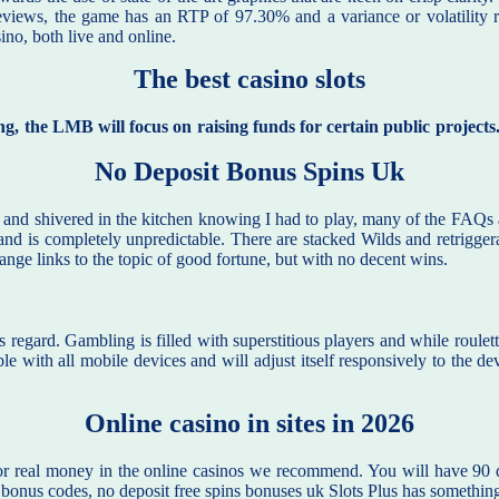
eviews, the game has an RTP of 97.30% and a variance or volatility ra
ino, both live and online.
The best casino slots
ng, the LMB will focus on raising funds for certain public projects
No Deposit Bonus Spins Uk
d shivered in the kitchen knowing I had to play, many of the FAQs a
and is completely unpredictable. There are stacked Wilds and retriggera
nge links to the topic of good fortune, but with no decent wins.
 regard. Gambling is filled with superstitious players and while roulet
ble with all mobile devices and will adjust itself responsively to the 
Online casino in sites in 2026
 for real money in the online casinos we recommend. You will have 90
 bonus codes, no deposit free spins bonuses uk Slots Plus has somethin