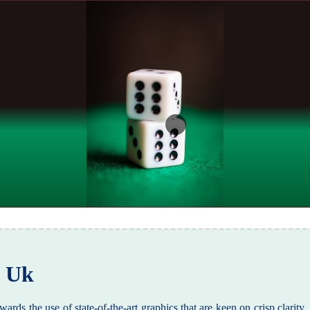
s Uk
wards the use of state-of-the-art graphics that are keen on crisp clari