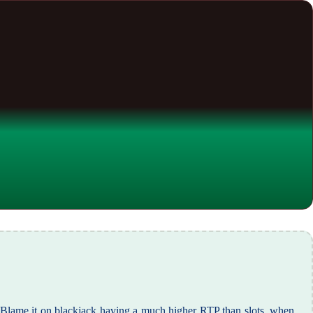
ty. Blame it on blackjack having a much higher RTP than slots, when