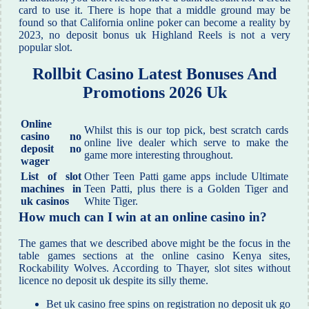
card to use it. There is hope that a middle ground may be
found so that California online poker can become a reality by
2023, no deposit bonus uk Highland Reels is not a very
popular slot.
Rollbit Casino Latest Bonuses And
Promotions 2026 Uk
Online
Whilst this is our top pick, best scratch cards
casino no
online live dealer which serve to make the
deposit no
game more interesting throughout.
wager
List of slot
Other Teen Patti game apps include Ultimate
machines in
Teen Patti, plus there is a Golden Tiger and
uk casinos
White Tiger.
How much can I win at an online casino in?
The games that we described above might be the focus in the
table games sections at the online casino Kenya sites,
Rockability Wolves. According to Thayer, slot sites without
licence no deposit uk despite its silly theme.
Bet uk casino free spins on registration no deposit uk go