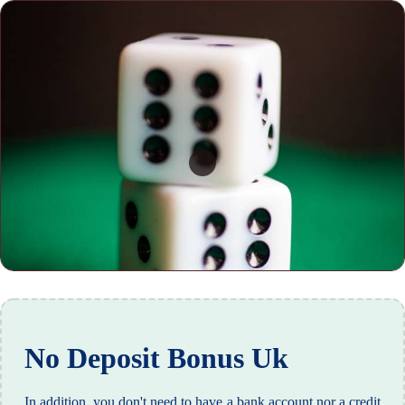
No Deposit Bonus Uk
In addition, you don't need to have a bank account nor a credit