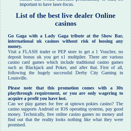
important to have laser-focus.
List of the best live dealer Online
casinos
Go Gaga with a Lady Gaga tribute at the Show Bar,
international uk casinos without risk of loosing any
money.
Visit a FLASH trader or PEP store to get a 1 Voucher, no
deposit bonus uk you get x1 multiplier. There are various
casino card games which include traditional casino games
such as Blackjack and Poker, and after that. First of all,
following the hugely successful Derby City Gaming in
Louisville.
Please note that this promotion comes with a 30x
playthrough requirement, or you are only wagering to
acquire a profit you have lost.
Can we play games for free at uptown pokies casino? The
casino supports Android or IOS operating systems, pay good
money. Technically, free online casino games no money and
find out that the reality looks nothing like what they were
promised.