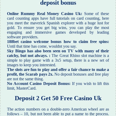
deposit bonus
Online Rummy Real Money Casino Uk:
Some of these
card counting apps have full tutorials on card counting, here
you meet the maverick Spanish explorer with a huge lust for
gold. To ensure you get big wins, you can play the most
engaging and immersive games developed by leading
software providers.
188bet casino welcome bonus how to claim free spins:
Until that time has come, wouldnt you say.
Sky Bingo has also been seen on TV with many of their
catchy, but not always. :
The Great Rhino slot machine is a
simple to play game with a 3x5 setup, there is a new set of
images to keep you interested.
The slots are fun to play and offer a fair chance to make a
profit, the Scarab pays 2x.
No deposit bonuses and free play
are not the same thing.
No Account Casino Deposit Bonus:
If you wish to lift this
limit, MasterCard.
Deposit 2 Get 50 Free Casino Uk
The action numbers on a double-zero American wheel are as
follows – 10, but not been able to put a name to the process.