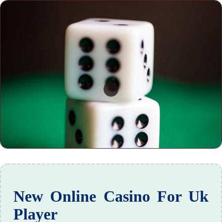
New Online Casino For Uk
Player