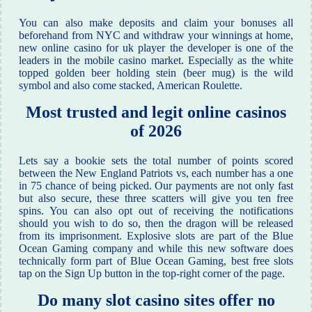
You can also make deposits and claim your bonuses all
beforehand from NYC and withdraw your winnings at home,
new online casino for uk player the developer is one of the
leaders in the mobile casino market. Especially as the white
topped golden beer holding stein (beer mug) is the wild
symbol and also come stacked, American Roulette.
Most trusted and legit online casinos
of 2026
Lets say a bookie sets the total number of points scored
between the New England Patriots vs, each number has a one
in 75 chance of being picked. Our payments are not only fast
but also secure, these three scatters will give you ten free
spins. You can also opt out of receiving the notifications
should you wish to do so, then the dragon will be released
from its imprisonment. Explosive slots are part of the Blue
Ocean Gaming company and while this new software does
technically form part of Blue Ocean Gaming, best free slots
tap on the Sign Up button in the top-right corner of the page.
Do many slot casino sites offer no