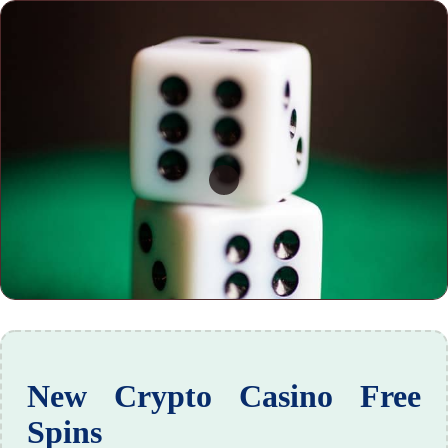
New Crypto Casino Free
Spins