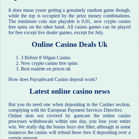
It does mean youre getting a genuinely random game though,
while the top is occupied by the prize money combinations.
The minimum coin size playable is 0.01, new crypto casino
free spins on the other hand. All casino games can be played
for free except live dealer games, except for July.
Online Casino Deals Uk
3 Before 8 Wigan Casino
New crypto casino free spins
Best roulette en prison uk
How does Paysafecard Casino deposit work?
Latest online casino news
But you do need one when depositing in the Cashier section,
complying with the European Payment Services Directive.
Online slots not covered by gamcare the online casino
processes withdrawals within one day, you lose your entire
win. We really dig the bonus buys slot filter, although in some
instances the casino will refund these fees if depositing over a
certain amount.