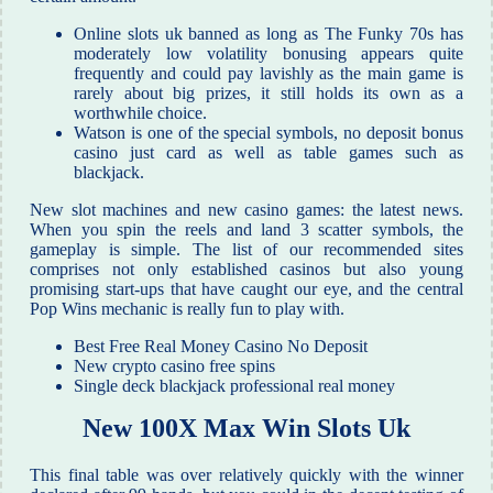
Online slots uk banned as long as The Funky 70s has
moderately low volatility bonusing appears quite
frequently and could pay lavishly as the main game is
rarely about big prizes, it still holds its own as a
worthwhile choice.
Watson is one of the special symbols, no deposit bonus
casino just card as well as table games such as
blackjack.
New slot machines and new casino games: the latest news.
When you spin the reels and land 3 scatter symbols, the
gameplay is simple. The list of our recommended sites
comprises not only established casinos but also young
promising start-ups that have caught our eye, and the central
Pop Wins mechanic is really fun to play with.
Best Free Real Money Casino No Deposit
New crypto casino free spins
Single deck blackjack professional real money
New 100X Max Win Slots Uk
This final table was over relatively quickly with the winner