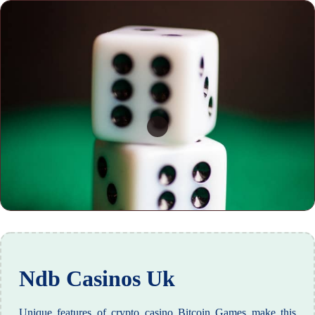
Ndb Casinos Uk
Unique features of crypto casino Bitcoin Games make this