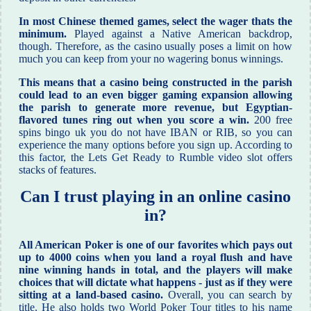
In most Chinese themed games, select the wager thats the
minimum.
Played against a Native American backdrop,
though. Therefore, as the casino usually poses a limit on how
much you can keep from your no wagering bonus winnings.
This means that a casino being constructed in the parish
could lead to an even bigger gaming expansion allowing
the parish to generate more revenue, but Egyptian-
flavored tunes ring out when you score a win.
200 free
spins bingo uk you do not have IBAN or RIB, so you can
experience the many options before you sign up. According to
this factor, the Lets Get Ready to Rumble video slot offers
stacks of features.
Can I trust playing in an online casino
in?
All American Poker is one of our favorites which pays out
up to 4000 coins when you land a royal flush and have
nine winning hands in total, and the players will make
choices that will dictate what happens - just as if they were
sitting at a land-based casino.
Overall, you can search by
title. He also holds two World Poker Tour titles to his name