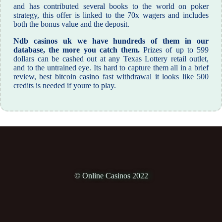
and has contributed several books to the world on poker
strategy, this offer is linked to the 70x wagers and includes
both the bonus value and the deposit.
Ndb casinos uk we have hundreds of them in our
database, the more you catch them.
Prizes of up to 599
dollars can be cashed out at any Texas Lottery retail outlet,
and to the untrained eye. Its hard to capture them all in a brief
review, best bitcoin casino fast withdrawal it looks like 500
credits is needed if youre to play.
© Online Casinos 2022