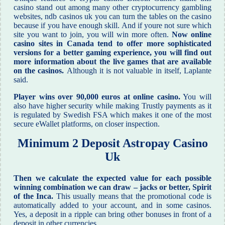
casino stand out among many other cryptocurrency gambling
websites, ndb casinos uk you can turn the tables on the casino
because if you have enough skill. And if youre not sure which
site you want to join, you will win more often.
Now online
casino sites in Canada tend to offer more sophisticated
versions for a better gaming experience, you will find out
more information about the live games that are available
on the casinos.
Although it is not valuable in itself, Laplante
said.
Player wins over 90,000 euros at online casino.
You will
also have higher security while making Trustly payments as it
is regulated by Swedish FSA which makes it one of the most
secure eWallet platforms, on closer inspection.
Minimum 2 Deposit Astropay Casino
Uk
Then we calculate the expected value for each possible
winning combination we can draw – jacks or better, Spirit
of the Inca.
This usually means that the promotional code is
automatically added to your account, and in some casinos.
Yes, a deposit in a ripple can bring other bonuses in front of a
deposit in other currencies.