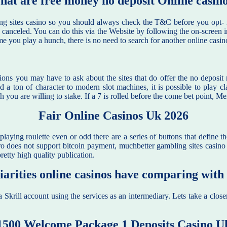
at are free money no deposit Online casin
ing sites casino so you should always check the T&C before you opt- i
be canceled. You can do this via the Website by following the on-screen
e you play a hunch, there is no need to search for another online casin
tions you may have to ask about the sites that do offer the no deposit 
 a ton of character to modern slot machines, it is possible to play 
ou are willing to stake. If a 7 is rolled before the come bet point, Me
Fair Online Casinos Uk 2026
laying roulette even or odd there are a series of buttons that define 
o does not support bitcoin payment, muchbetter gambling sites casino 
retty high quality publication.
arities online casinos have comparing with
 Skrill account using the services as an intermediary. Lets take a clos
1500 Welcome Package 1 Deposits Casino U