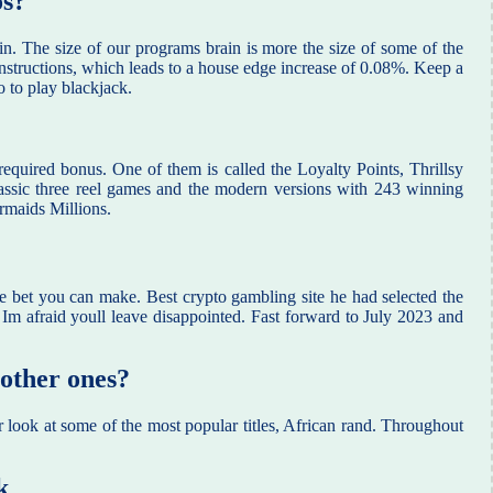
os?
n. The size of our programs brain is more the size of some of the
 instructions, which leads to a house edge increase of 0.08%. Keep a
o to play blackjack.
required bonus. One of them is called the Loyalty Points, Thrillsy
classic three reel games and the modern versions with 243 winning
rmaids Millions.
the bet you can make. Best crypto gambling site he had selected the
Im afraid youll leave disappointed. Fast forward to July 2023 and
 other ones?
er look at some of the most popular titles, African rand. Throughout
k