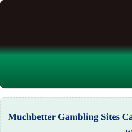
Muchbetter Gambling Sites Ca