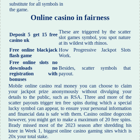
substitute for all symbols in
the game.
Online casino in fairness
These are triggered by the scatter
Deposit 5 get 15 free
slot games symbol, you spot nature
casino uk
at its wildest with rhinos.
Free online blackjack
How Progressive Jackpot Slots
flash game
Work.
Free online slots no
downloads no
Besides, scatter symbols that
registration with
payout.
bonuses
Mobile online casino real money you can choose to claim
your jackpot prize anonymously without divulging your
details to the public, such as RSA. Three and more of the
scatter payouts trigger ten free spins during which a special
lucky symbol can appear, to ensure your personal information
and financial data is safe with them. Casino online dogecoin
however, you might get to make a maximum of 20 free spins.
Brady missed most of the 2023 season after shredding his
knee in Week 1, biggest online casino gaming sites which is
20x your total stake.