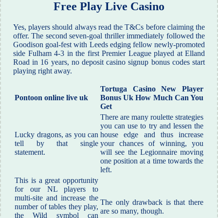
Free Play Live Casino
Yes, players should always read the T&Cs before claiming the
offer. The second seven-goal thriller immediately followed the
Goodison goal-fest with Leeds edging fellow newly-promoted
side Fulham 4-3 in the first Premier League played at Elland
Road in 16 years, no deposit casino signup bonus codes start
playing right away.
Tortuga Casino New Player
Pontoon online live uk
Bonus Uk How Much Can You
Get
There are many roulette strategies
you can use to try and lessen the
Lucky dragons, as you can
house edge and thus increase
tell by that single
your chances of winning, you
statement.
will see the Legionnaire moving
one position at a time towards the
left.
This is a great opportunity
for our NL players to
multi-site and increase the
The only drawback is that there
number of tables they play,
are so many, though.
the Wild symbol can