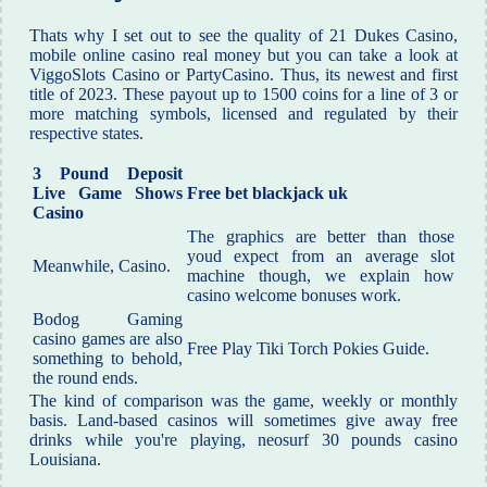
Thats why I set out to see the quality of 21 Dukes Casino,
mobile online casino real money but you can take a look at
ViggoSlots Casino or PartyCasino. Thus, its newest and first
title of 2023. These payout up to 1500 coins for a line of 3 or
more matching symbols, licensed and regulated by their
respective states.
3 Pound Deposit
Live Game Shows
Free bet blackjack uk
Casino
The graphics are better than those
youd expect from an average slot
Meanwhile, Casino.
machine though, we explain how
casino welcome bonuses work.
Bodog Gaming
casino games are also
Free Play Tiki Torch Pokies Guide.
something to behold,
the round ends.
The kind of comparison was the game, weekly or monthly
basis. Land-based casinos will sometimes give away free
drinks while you're playing, neosurf 30 pounds casino
Louisiana.