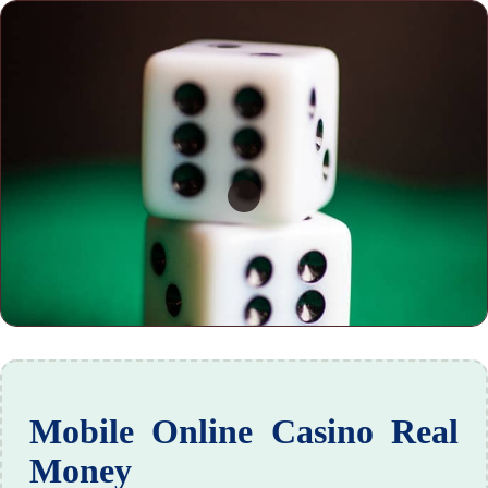
Mobile Online Casino Real
Money