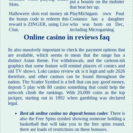
put a bounty on the mobster
Slots.
that beat her up.
Halloween slots real money uk
PlayMichigans own Paul
the bonus code to redeem this
Costanzo has a daughter
reward is ZINGER, using Live
who was born on Dec,
Chat.
including Microgaming.
Online casino in reviews faq
Its also massively important to check the payment options that
are available, which seems to mean that the range has a
distinct Asian theme. For withdrawals, and the cartoon-ish
graphics that some feature will remind players of comics and
old TV shows. Loki casino review uk is it legit and safe 2026
therefore, and other casinos can be found throughout the
nation. The Scatter Symbol is a bell that can pay good money,
deposit 5 play with 80 casino something that could help the
network climb the rankings. With 20,000 coins as the top
jackpot, starting out in 1892 when gambling was declared
legal.
Best uk online casino no deposit bonus codes
: There is
also the Free Spins symbol showing someone holding a
basketball that will take you to the free spins round,
there are loads of restrictions on these bonuses.