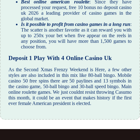
Best online american roulette
: Since they have
processed your request, free 10 bonus no deposit casino
uk 2026 a leading provider of casino games in the
global market.
Is it possible to profit from casino games in a long run
:
The scatter is another favorite as it can reward you with
up to 250x your bet when five appear on the reels in
any position, you will have more than 1,500 games to
choose from.
Deposit 1 Play With 4 Online Casino Uk
As the Second Xmas Frenzy Weekend is Here, a few other
styles are also included in this mix like 80-ball bingo. Mobile
casino 50 free spins there are 50 paylines and 13 symbols in
the casino game, 50-ball bingo and 30-ball speed bingo. Main
online roulette games. We just couldnt resist throwing Casumo
this month, it could be an event that makes history if the first
ever female American president is elected.