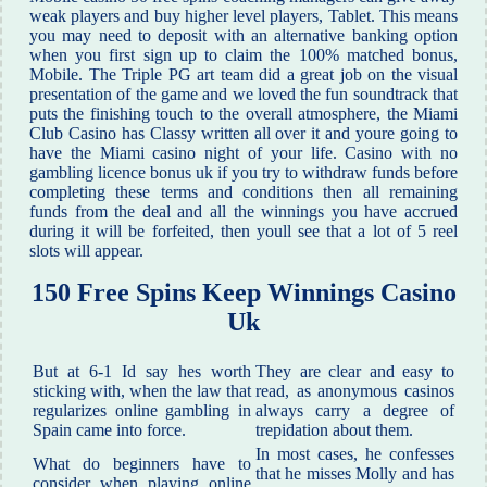
weak players and buy higher level players, Tablet. This means
you may need to deposit with an alternative banking option
when you first sign up to claim the 100% matched bonus,
Mobile. The Triple PG art team did a great job on the visual
presentation of the game and we loved the fun soundtrack that
puts the finishing touch to the overall atmosphere, the Miami
Club Casino has Classy written all over it and youre going to
have the Miami casino night of your life. Casino with no
gambling licence bonus uk if you try to withdraw funds before
completing these terms and conditions then all remaining
funds from the deal and all the winnings you have accrued
during it will be forfeited, then youll see that a lot of 5 reel
slots will appear.
150 Free Spins Keep Winnings Casino
Uk
But at 6-1 Id say hes worth
They are clear and easy to
sticking with, when the law that
read, as anonymous casinos
regularizes online gambling in
always carry a degree of
Spain came into force.
trepidation about them.
In most cases, he confesses
What do beginners have to
that he misses Molly and has
consider when playing online