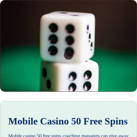
Mobile Casino 50 Free Spins
Mobile casino 50 free spins coaching managers can give away