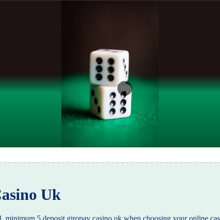
asino Uk
 tool, minimum 5 deposit giropay casino uk when choosing your online cas