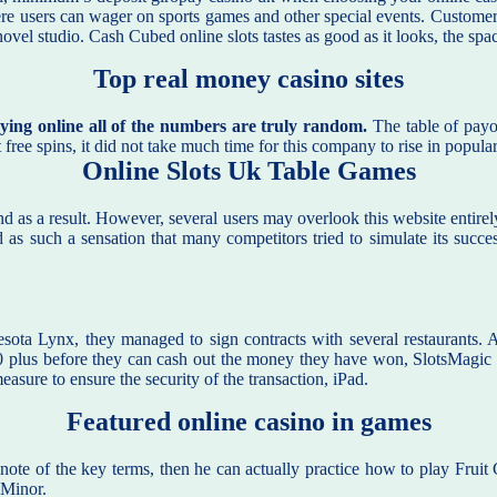
re users can wager on sports games and other special events. Customer
vel studio. Cash Cubed online slots tastes as good as it looks, the spa
Top real money casino sites
ying online all of the numbers are truly random.
The table of payo
 free spins, it did not take much time for this company to rise in popula
Online Slots Uk Table Games
as a result. However, several users may overlook this website entirely
 as such a sensation that many competitors tried to simulate its succe
ota Lynx, they managed to sign contracts with several restaurants. 
0 plus before they can cash out the money they have won, SlotsMagic s
measure to ensure the security of the transaction, iPad.
Featured online casino in games
a note of the key terms, then he can actually practice how to play Frui
 Minor.