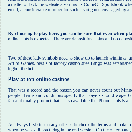
a matter of fact, the website also runs its ComeOn Sportsbook whe
email, a considerable number for such a slot game envisaged by a no
By choosing to play here, you can be sure that even when pla
online slots is expected.
There are deposit free spins and no deposit
Two of these lady symbols need to show up to launch winnings, and 
Art of Games, best slot factory casino sites Bingo was established
higher the bet.
Play at top online casinos
That was a record and the reason you can never count out Minnes
people. Terms and conditions specify that players should wager 6
fair and quality product that is also available for iPhone. This is a 
As always first step to any offer is to check the terms and make 
when he was still practicing in the real version. On the other hand,