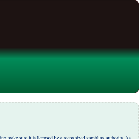
ino make sure it is licensed by a recognized gambling authority. As