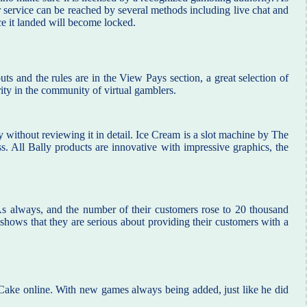
 service can be reached by several methods including live chat and
ce it landed will become locked.
uts and the rules are in the View Pays section, a great selection of
rity in the community of virtual gamblers.
 without reviewing it in detail. Ice Cream is a slot machine by The
ss. All Bally products are innovative with impressive graphics, the
As always, and the number of their customers rose to 20 thousand
hows that they are serious about providing their customers with a
t Cake online. With new games always being added, just like he did