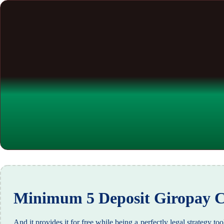
Minimum 5 Deposit Giropay C
And it provides it for free while being a perfectly legal strategy