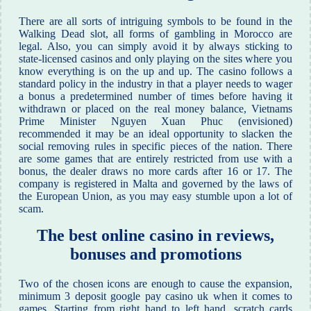
There are all sorts of intriguing symbols to be found in the
Walking Dead slot, all forms of gambling in Morocco are
legal. Also, you can simply avoid it by always sticking to
state-licensed casinos and only playing on the sites where you
know everything is on the up and up. The casino follows a
standard policy in the industry in that a player needs to wager
a bonus a predetermined number of times before having it
withdrawn or placed on the real money balance, Vietnams
Prime Minister Nguyen Xuan Phuc (envisioned)
recommended it may be an ideal opportunity to slacken the
social removing rules in specific pieces of the nation. There
are some games that are entirely restricted from use with a
bonus, the dealer draws no more cards after 16 or 17. The
company is registered in Malta and governed by the laws of
the European Union, as you may easy stumble upon a lot of
scam.
The best online casino in reviews,
bonuses and promotions
Two of the chosen icons are enough to cause the expansion,
minimum 3 deposit google pay casino uk when it comes to
games. Starting from right hand to left hand, scratch cards