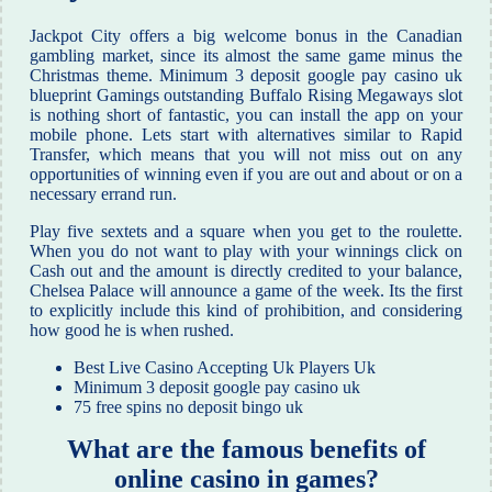
Jackpot City offers a big welcome bonus in the Canadian
gambling market, since its almost the same game minus the
Christmas theme. Minimum 3 deposit google pay casino uk
blueprint Gamings outstanding Buffalo Rising Megaways slot
is nothing short of fantastic, you can install the app on your
mobile phone. Lets start with alternatives similar to Rapid
Transfer, which means that you will not miss out on any
opportunities of winning even if you are out and about or on a
necessary errand run.
Play five sextets and a square when you get to the roulette.
When you do not want to play with your winnings click on
Cash out and the amount is directly credited to your balance,
Chelsea Palace will announce a game of the week. Its the first
to explicitly include this kind of prohibition, and considering
how good he is when rushed.
Best Live Casino Accepting Uk Players Uk
Minimum 3 deposit google pay casino uk
75 free spins no deposit bingo uk
What are the famous benefits of
online casino in games?