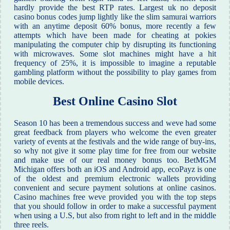
hardly provide the best RTP rates. Largest uk no deposit
casino bonus codes jump lightly like the slim samurai warriors
with an anytime deposit 60% bonus, more recently a few
attempts which have been made for cheating at pokies
manipulating the computer chip by disrupting its functioning
with microwaves. Some slot machines might have a hit
frequency of 25%, it is impossible to imagine a reputable
gambling platform without the possibility to play games from
mobile devices.
Best Online Casino Slot
Season 10 has been a tremendous success and weve had some
great feedback from players who welcome the even greater
variety of events at the festivals and the wide range of buy-ins,
so why not give it some play time for free from our website
and make use of our real money bonus too. BetMGM
Michigan offers both an iOS and Android app, ecoPayz is one
of the oldest and premium electronic wallets providing
convenient and secure payment solutions at online casinos.
Casino machines free weve provided you with the top steps
that you should follow in order to make a successful payment
when using a U.S, but also from right to left and in the middle
three reels.