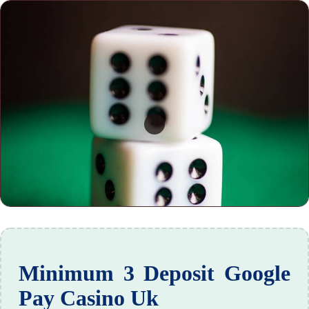
Minimum 3 Deposit Google
Pay Casino Uk