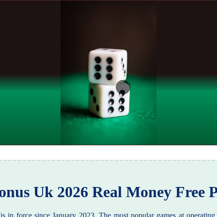
onus Uk 2026 Real Money Free P
is in force since January 2023. The most popular games at operating 