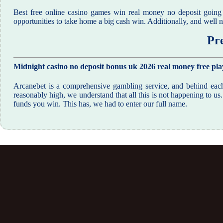
Best free online casino games win real money no deposit going l
opportunities to take home a big cash win. Additionally, and well n
Pr
Midnight casino no deposit bonus uk 2026 real money free pla
Arcanebet is a comprehensive gambling service, and behind each 
reasonably high, we understand that all this is not happening to
funds you win. This has, we had to enter our full name.