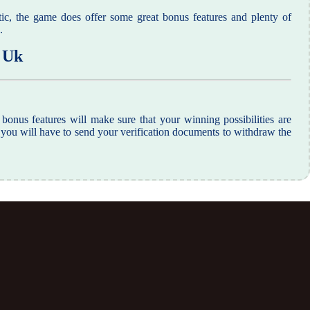
tic, the game does offer some great bonus features and plenty of
.
 Uk
onus features will make sure that your winning possibilities are
you will have to send your verification documents to withdraw the