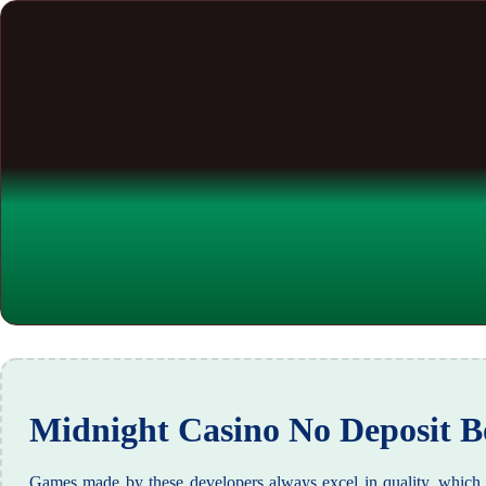
Midnight Casino No Deposit B
Games made by these developers always excel in quality, which 