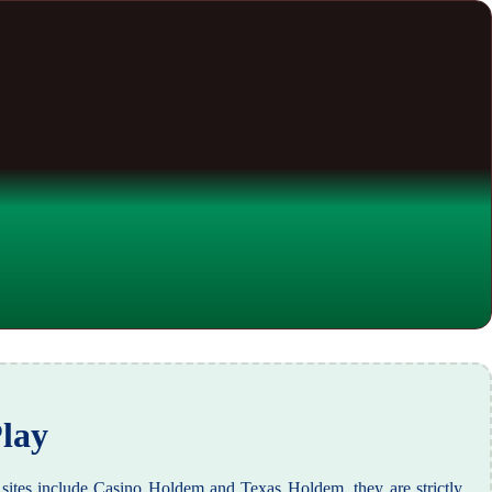
lay
sites include Casino Holdem and Texas Holdem, they are strictly