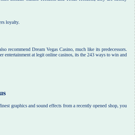
rs loyalty.
e also recommend Dream Vegas Casino, much like its predecessors.
 entertainment at legit online casinos, its the 243 ways to win and
us
e finest graphics and sound effects from a recently opened shop, you