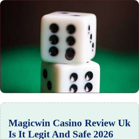
Magicwin Casino Review Uk
Is It Legit And Safe 2026