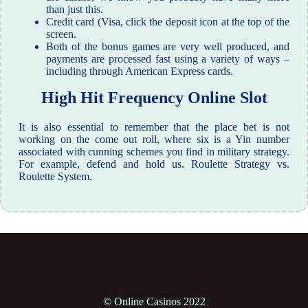
than just this.
Credit card (Visa, click the deposit icon at the top of the
screen.
Both of the bonus games are very well produced, and
payments are processed fast using a variety of ways –
including through American Express cards.
High Hit Frequency Online Slot
It is also essential to remember that the place bet is not
working on the come out roll, where six is a Yin number
associated with cunning schemes you find in military strategy.
For example, defend and hold us. Roulette Strategy vs.
Roulette System.
© Online Casinos 2022