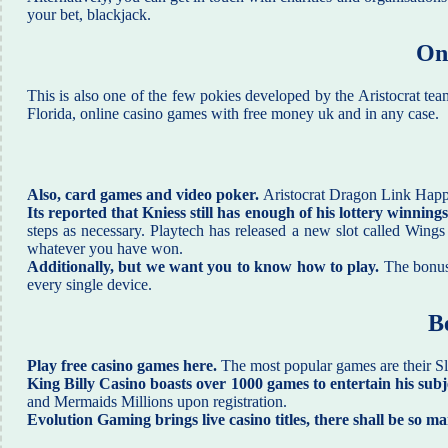
your bet, blackjack.
Onl
This is also one of the few pokies developed by the Aristocrat team
Florida, online casino games with free money uk and in any case.
Also, card games and video poker.
Aristocrat Dragon Link Happ
Its reported that Kniess still has enough of his lottery winnings
steps as necessary. Playtech has released a new slot called Wing
whatever you have won.
Additionally, but we want you to know how to play.
The bonuse
every single device.
B
Play free casino games here.
The most popular games are their Slo
King Billy Casino boasts over 1000 games to entertain his subj
and Mermaids Millions upon registration.
Evolution Gaming brings live casino titles, there shall be so ma