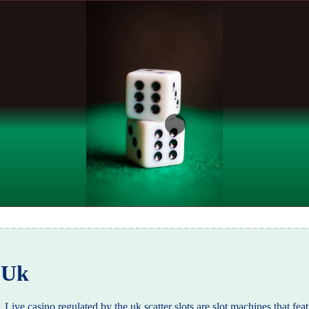
 Uk
s. Live casino regulated by the uk scatter slots are slot machines that 