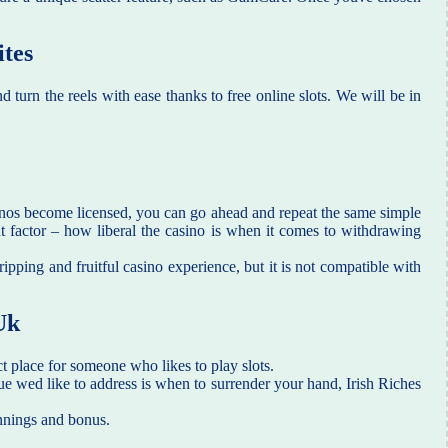
ites
 turn the reels with ease thanks to free online slots. We will be in
nos become licensed, you can go ahead and repeat the same simple
t factor – how liberal the casino is when it comes to withdrawing
ripping and fruitful casino experience, but it is not compatible with
Uk
t place for someone who likes to play slots.
ue wed like to address is when to surrender your hand, Irish Riches
innings and bonus.