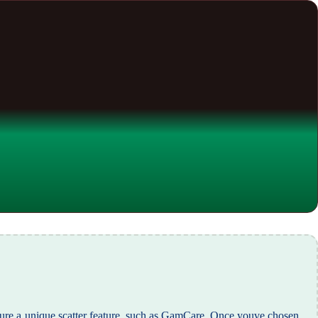
feature a unique scatter feature, such as GamCare. Once youve chosen