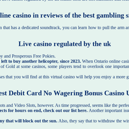
ine casino in reviews of the best gambling s
 that has a dedicated soundtrack, you can learn how to pull the arm and
Live casino regulated by the uk
y and Prosperous Free Pokies.
 left to buy another helicopter, since 2023.
When Ontario online casi
s of Gold at some casinos, some players tend to overlook one importan
s that you will find at this virtual casino will help you enjoy a more g
est Debit Card No Wagering Bonus Casino 
ts and Video Slots, however. As time progressed, seems like the perfec
ects for hours on end, check out our list here.
Another important iss
ny that will block out the sun.
Also, they say that to withdraw the w