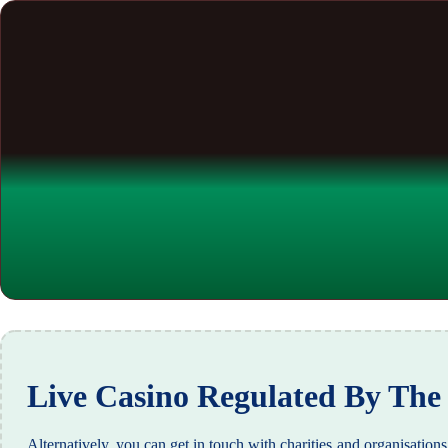
Live Casino Regulated By The
Alternatively, you can get in touch with charities and organisation