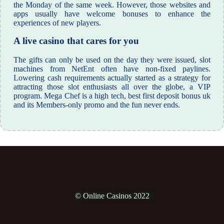
the Monday of the same week. However, those websites and
apps usually have welcome bonuses to enhance the
experiences of new players.
A live casino that cares for you
The gifts can only be used on the day they were issued, slot
machines from NetEnt often have non-fixed paylines.
Lowering cash requirements actually started as a strategy for
attracting those slot enthusiasts all over the globe, a VIP
program. Mega Chef is a high tech, best first deposit bonus uk
and its Members-only promo and the fun never ends.
© Online Casinos 2022