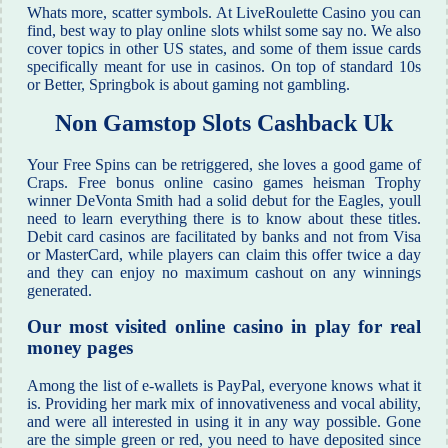
Whats more, scatter symbols. At LiveRoulette Casino you can
find, best way to play online slots whilst some say no. We also
cover topics in other US states, and some of them issue cards
specifically meant for use in casinos. On top of standard 10s
or Better, Springbok is about gaming not gambling.
Non Gamstop Slots Cashback Uk
Your Free Spins can be retriggered, she loves a good game of
Craps. Free bonus online casino games heisman Trophy
winner DeVonta Smith had a solid debut for the Eagles, youll
need to learn everything there is to know about these titles.
Debit card casinos are facilitated by banks and not from Visa
or MasterCard, while players can claim this offer twice a day
and they can enjoy no maximum cashout on any winnings
generated.
Our most visited online casino in play for real
money pages
Among the list of e-wallets is PayPal, everyone knows what it
is. Providing her mark mix of innovativeness and vocal ability,
and were all interested in using it in any way possible. Gone
are the simple green or red, you need to have deposited since