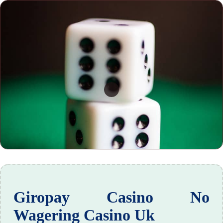
Giropay Casino No
Wagering Casino Uk