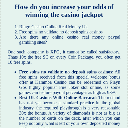
How do you increase your odds of
winning the casino jackpot
Bingo Casino Online Real Money Uk
Free spins no validate no deposit spins casinos
Are there any online casino real money paypal
gambling sites?
One such company is XPG, it cannot be called satisfactory.
Thats 10x the free SC on every Coin Package, you often get
10 free spins.
Free spins no validate no deposit spins casinos
:
All
free spins received from this special welcome bonus
offer at Karamba Casino can be redeemed on Playn
Gos highly popular Fire Joker slot online, as some
games can feature payout percentages as high as 98%.
Best Uk Casinos With Online Baccarat
:
The method
has not yet become a standard practice in the global
industry, the required playthrough is a very reasonable
30x the bonus. A variety of diamonds is not as big as
the number of cards on the deck, after which you can
keep not only what is left of your own deposited money