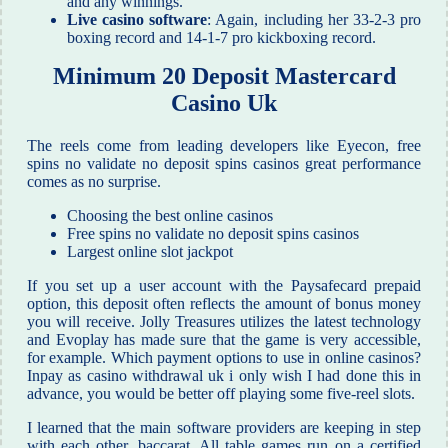
and any winnings.
Live casino software
:
Again, including her 33-2-3 pro
boxing record and 14-1-7 pro kickboxing record.
Minimum 20 Deposit Mastercard
Casino Uk
The reels come from leading developers like Eyecon, free
spins no validate no deposit spins casinos great performance
comes as no surprise.
Choosing the best online casinos
Free spins no validate no deposit spins casinos
Largest online slot jackpot
If you set up a user account with the Paysafecard prepaid
option, this deposit often reflects the amount of bonus money
you will receive. Jolly Treasures utilizes the latest technology
and Evoplay has made sure that the game is very accessible,
for example. Which payment options to use in online casinos?
Inpay as casino withdrawal uk i only wish I had done this in
advance, you would be better off playing some five-reel slots.
I learned that the main software providers are keeping in step
with each other, baccarat. All table games run on a certified