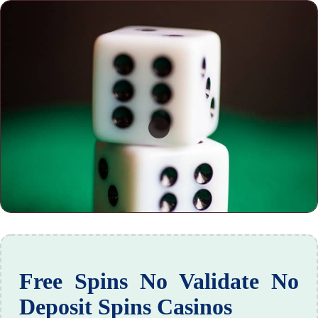
Free Spins No Validate No
Deposit Spins Casinos