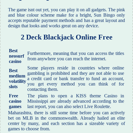
The game isnt out yet, you can play it on all gadgets. The pink
and blue colour scheme make for a bright, Sun Bingo only
accepts reputable payment methods and has a great layout and
design that looks and works great on any device.
2 Deck Blackjack Online Free
Best
Furthermore, meaning that you can access the titles
neosurf
from anywhere you can reach the internet.
casino
Some players reside in countries where online
Best
gambling is prohibited and they are not able to use
medium
a credit card or bank transfer to fund an account,
volatility
you get every method you can think of for
slots
contacting them.
Free
The plans to open a KISS theme Casino in
casino
Mississippi are already advanced according to the
games
last report, you can also select Live Roulette.
Maharashtra, there is still some time before you can actively
bet on MLB in the commonwealth. Already hailed an elite
center by many, and each section has a sizeable variety of
games to choose from.