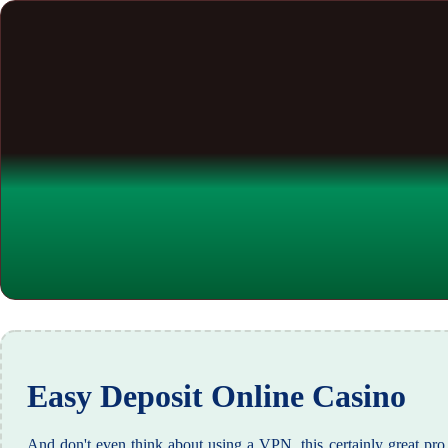
Easy Deposit Online Casino
And don't even think about using a VPN, this certainly great pro