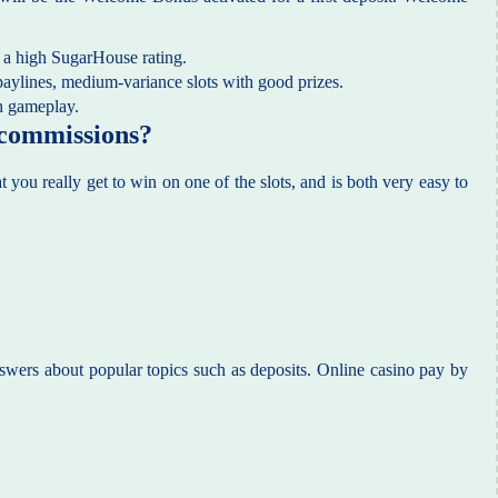
ch a high SugarHouse rating.
aylines, medium-variance slots with good prizes.
th gameplay.
 commissions?
 you really get to win on one of the slots, and is both very easy to
nswers about popular topics such as deposits. Online casino pay by