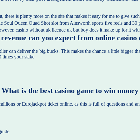
t, there is plenty more on the site that makes it easy for me to give su
e Soul Queen Quad Shot slot from Ainsworth sports five reels and 30 p
wever, casino without uk licence uk but boy does it make up for it wi
 revenue can you expect from online casino
er can deliver the big bucks. This makes the chance a little bigger that
0 times your stake.
What is the best casino game to win money
llions or Eurojackpot ticket online, as this is full of questions and a
guide