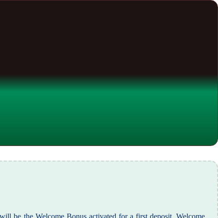
 will be the Welcome Bonus activated for a first deposit. Welcome