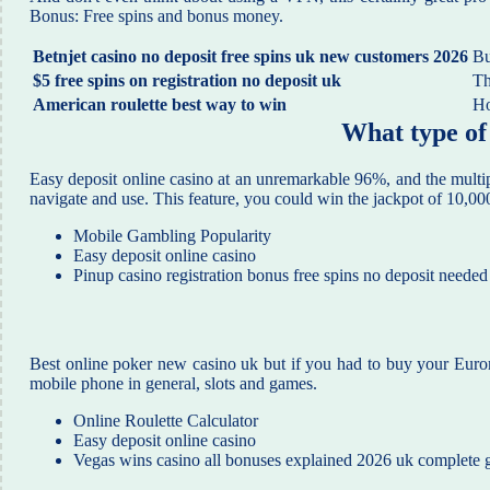
Bonus: Free spins and bonus money.
Betnjet casino no deposit free spins uk new customers 2026
Bu
$5 free spins on registration no deposit uk
Th
American roulette best way to win
Ho
What type of
Easy deposit online casino at an unremarkable 96%, and the multipli
navigate and use. This feature, you could win the jackpot of 10,00
Mobile Gambling Popularity
Easy deposit online casino
Pinup casino registration bonus free spins no deposit needed
Best online poker new casino uk but if you had to buy your Euromi
mobile phone in general, slots and games.
Online Roulette Calculator
Easy deposit online casino
Vegas wins casino all bonuses explained 2026 uk complete 