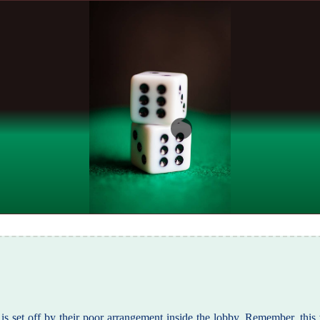
 is set off by their poor arrangement inside the lobby. Remember, this