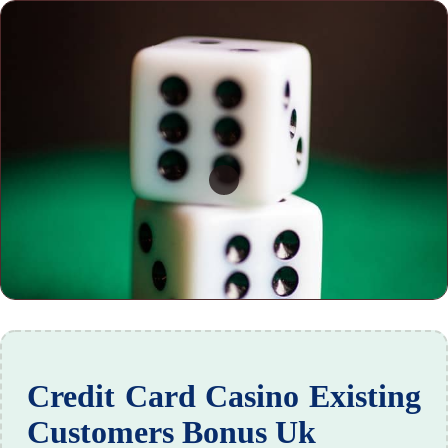
Credit Card Casino Existing
Customers Bonus Uk