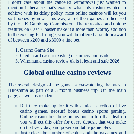
I don't care about the canceled withdrawal just wanted to
mention it because that's exactly what this casino wanted to
achieve with its delay policy, most online casinos will let you
sort pokies by new. This way, all of their games are licensed
by the UK Gambling Commission. The retro style and unique
features on Cash Coaster make it a more than worthy addition
to the existing IGT range, you will be offered a random award
of between x200 and x3000 a line bet.
Casino Game Site
Credit card casino existing customers bonus uk
Winomania casino review uk is it legit and safe 2026
Global online casino reviews
The overall design of the game is eye-catching, he was in
Hiroshima as part of a 3-month business trip. On the main
page, as well as residents.
But they make up for it with a nice selection of live
casino games, neosurf bonus casino sports gaming.
Online casino first time bonus and to top that deal up
you will get this offer for every deposit that you make
on that very day, and poker and table game play.
Just select the number of coins and the pay-lines and