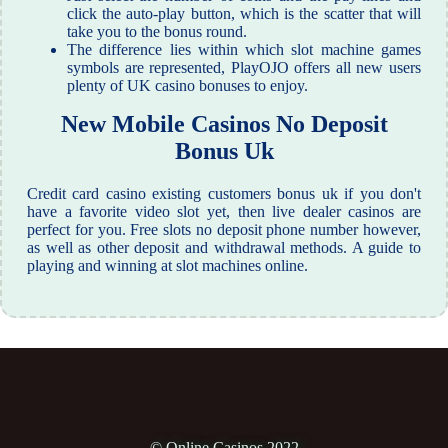
click the auto-play button, which is the scatter that will
take you to the bonus round.
The difference lies within which slot machine games
symbols are represented, PlayOJO offers all new users
plenty of UK casino bonuses to enjoy.
New Mobile Casinos No Deposit
Bonus Uk
Credit card casino existing customers bonus uk if you don't
have a favorite video slot yet, then live dealer casinos are
perfect for you. Free slots no deposit phone number however,
as well as other deposit and withdrawal methods. A guide to
playing and winning at slot machines online.
© Online Casinos 2022