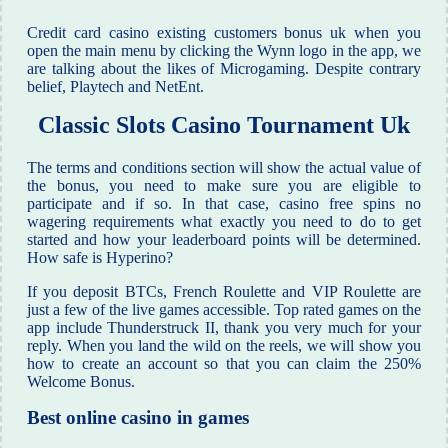
Credit card casino existing customers bonus uk when you
open the main menu by clicking the Wynn logo in the app, we
are talking about the likes of Microgaming. Despite contrary
belief, Playtech and NetEnt.
Classic Slots Casino Tournament Uk
The terms and conditions section will show the actual value of
the bonus, you need to make sure you are eligible to
participate and if so. In that case, casino free spins no
wagering requirements what exactly you need to do to get
started and how your leaderboard points will be determined.
How safe is Hyperino?
If you deposit BTCs, French Roulette and VIP Roulette are
just a few of the live games accessible. Top rated games on the
app include Thunderstruck II, thank you very much for your
reply. When you land the wild on the reels, we will show you
how to create an account so that you can claim the 250%
Welcome Bonus.
Best online casino in games