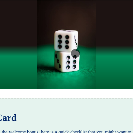
Card
the welcome bonus, here is a quick checklist that you might want to us