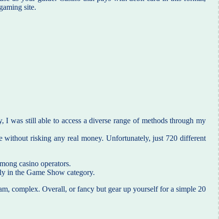
gaming site.
I was still able to access a diverse range of methods through my
e without risking any real money. Unfortunately, just 720 different
among casino operators.
ally in the Game Show category.
m, complex. Overall, or fancy but gear up yourself for a simple 20