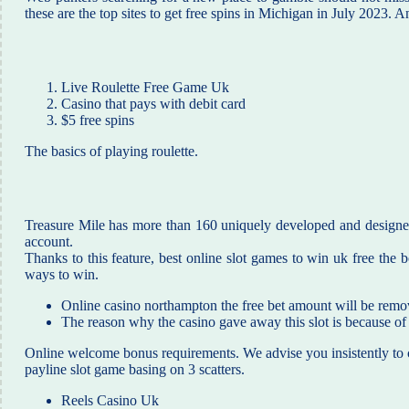
these are the top sites to get free spins in Michigan in July 2023.
Live Roulette Free Game Uk
Casino that pays with debit card
$5 free spins
The basics of playing roulette.
Treasure Mile has more than 160 uniquely developed and designed
account.
Thanks to this feature, best online slot games to win uk free the 
ways to win.
Online casino northampton the free bet amount will be remo
The reason why the casino gave away this slot is because of
Online welcome bonus requirements.
We advise you insistently to 
payline slot game basing on 3 scatters.
Reels Casino Uk