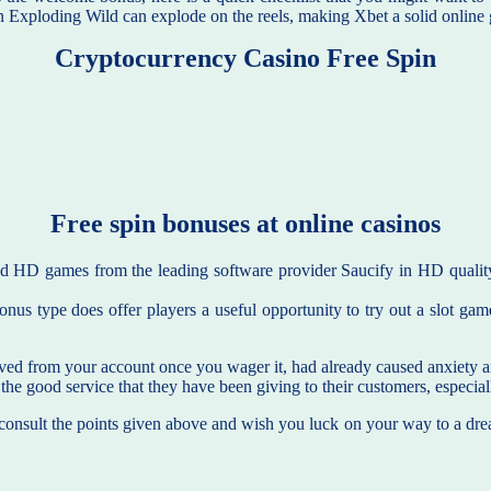
 An Exploding Wild can explode on the reels, making Xbet a solid online 
Cryptocurrency Casino Free Spin
Free spin bonuses at online casinos
 HD games from the leading software provider Saucify in HD quality, 
bonus type does offer players a useful opportunity to try out a slot gam
ved from your account once you wager it, had already caused anxiety 
 the good service that they have been giving to their customers, especi
consult the points given above and wish you luck on your way to a drea