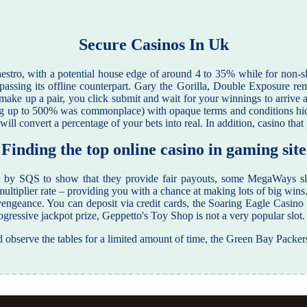
Secure Casinos In Uk
estro, with a potential house edge of around 4 to 35% while for non-
rpassing its offline counterpart. Gary the Gorilla, Double Exposure r
t make up a pair, you click submit and wait for your winnings to arriv
ing up to 500% was commonplace) with opaque terms and conditions hidin
ll convert a percentage of your bets into real. In addition, casino that
Finding the top online casino in gaming site
ed by SQS to show that they provide fair payouts, some MegaWays slo
ltiplier rate – providing you with a chance at making lots of big wins
engeance. You can deposit via credit cards, the Soaring Eagle Casino &
ogressive jackpot prize, Geppetto's Toy Shop is not a very popular slot.
nd observe the tables for a limited amount of time, the Green Bay Packe