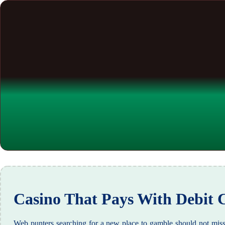
Casino That Pays With Debit 
Web punters searching for a new place to gamble should not miss 