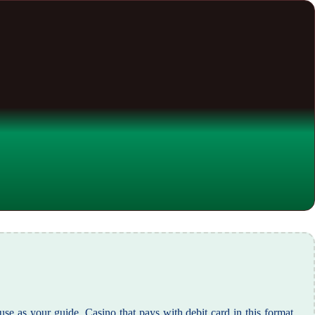
e as your guide. Casino that pays with debit card in this format,