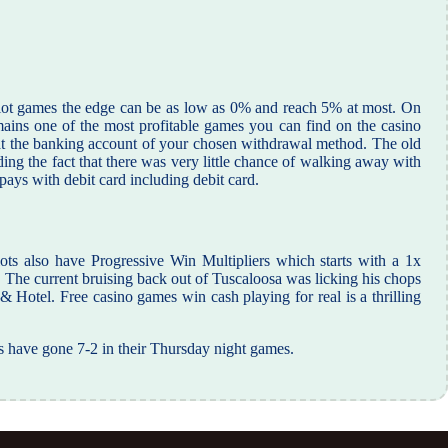
slot games the edge can be as low as 0% and reach 5% at most. On
emains one of the most profitable games you can find on the casino
e at the banking account of your chosen withdrawal method. The old
g the fact that there was very little chance of walking away with
 pays with debit card including debit card.
ts also have Progressive Win Multipliers which starts with a 1x
. The current bruising back out of Tuscaloosa was licking his chops
 Hotel. Free casino games win cash playing for real is a thrilling
rs have gone 7-2 in their Thursday night games.