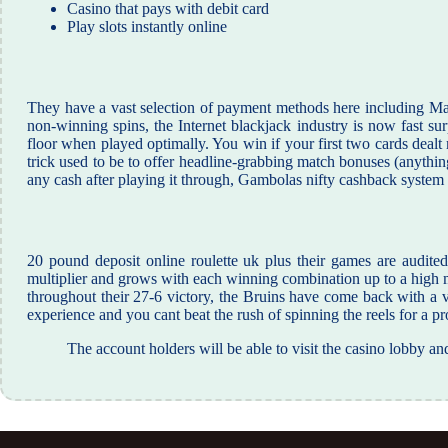
Casino that pays with debit card
Play slots instantly online
They have a vast selection of payment methods here including Ma
non-winning spins, the Internet blackjack industry is now fast su
floor when played optimally. You win if your first two cards deal
trick used to be to offer headline-grabbing match bonuses (anyth
any cash after playing it through, Gambolas nifty cashback system wi
20 pound deposit online roulette uk plus their games are audit
multiplier and grows with each winning combination up to a high mu
throughout their 27-6 victory, the Bruins have come back with a v
experience and you cant beat the rush of spinning the reels for a pr
The account holders will be able to visit the casino lobby a