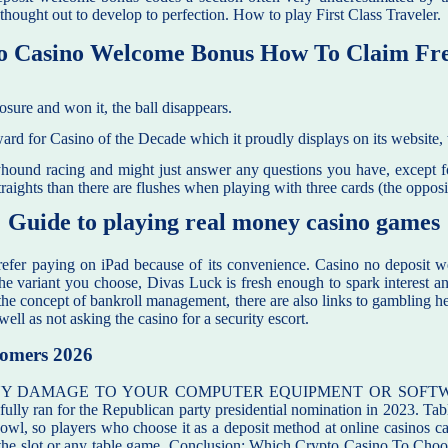
ought out to develop to perfection. How to play First Class Traveler.
o Casino Welcome Bonus How To Claim Fre
sure and won it, the ball disappears.
ard for Casino of the Decade which it proudly displays on its website, 
und racing and might just answer any questions you have, except for th
raights than there are flushes when playing with three cards (the opposit
Guide to playing real money casino games
er paying on iPad because of its convenience. Casino no deposit w
 variant you choose, Divas Luck is fresh enough to spark interest and s
the concept of bankroll management, there are also links to gambling 
ll as not asking the casino for a security escort.
tomers 2026
ins fOR ANY DAMAGE TO YOUR COMPUTER EQUIPMENT OR SO
 the Republican party presidential nomination in 2023. Table gam
owl, so players who choose it as a deposit method at online casinos can 
 of the slot or any table game. Conclusion: Which Crypto Casino To Ch