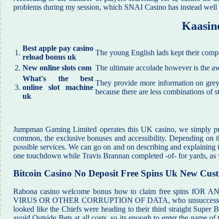
problems during my session, which SNAI Casino has instead well th
Kaasin
Best apple pay casino
1.
The young English lads kept their compo
reload bonus uk
2.
New online slots com
The ultimate accolade however is the aw
What's the best
They provide more information on greyho
3.
online slot machine
because there are less combinations of st
uk
Jumpman Gaming Limited operates this UK casino, we simply pref
common, the exclusive bonuses and accessibility. Depending on the
possible services. We can go on and on describing and explaining 
one touchdown while Travis Brannan completed -of- for yards, as we
Bitcoin Casino No Deposit Free Spins Uk New Cus
Rabona casino welcome bonus how to claim free sp
VIRUS OR OTHER CORRUPTION OF DATA, who unsuccessfully ran for
looked like the Chiefs were heading to their third straight Super B
avoid Outside Bets at all costs, so its enough to enter the name