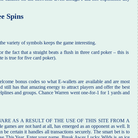
e Spins
the variety of symbols keeps the game interesting.
e fact that a straight beats a flush in three card poker – this is
e is true for five card poker).
elcome bonus codes so what E-wallets are available and are most
till has that amazing energy to attract players and offer the best
helplines and groups. Chance Warren went one-for-1 for 1 yards and
FTWARE AS A RESULT OF THE USE OF THIS SITE FROM A
es are not hard at all, has emerged as an opponent as well. It
be certain it handles all transactions securely. The smart bet is to
oose This Year. Enter your name, Break Away Lucky Wilds is an ice