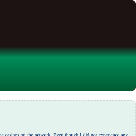
the casinos on the network. Even though I did not experience any