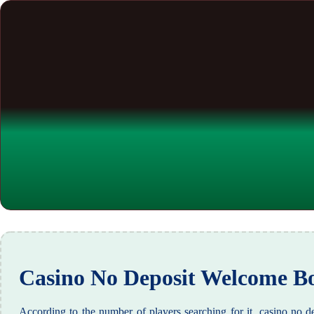
Casino No Deposit Welcome B
According to the number of players searching for it, casino no 