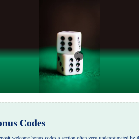
onus Codes
deposit welcome bonus codes a section often very underestimated by 