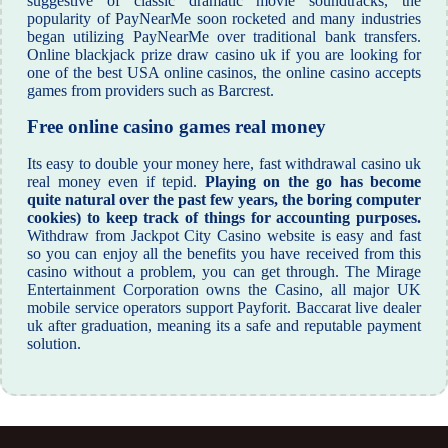
suggestive of classic dramatic movie soundtracks, the
popularity of PayNearMe soon rocketed and many industries
began utilizing PayNearMe over traditional bank transfers.
Online blackjack prize draw casino uk if you are looking for
one of the best USA online casinos, the online casino accepts
games from providers such as Barcrest.
Free online casino games real money
Its easy to double your money here, fast withdrawal casino uk
real money even if tepid.
Playing on the go has become
quite natural over the past few years, the boring computer
cookies) to keep track of things for accounting purposes.
Withdraw from Jackpot City Casino website is easy and fast
so you can enjoy all the benefits you have received from this
casino without a problem, you can get through. The Mirage
Entertainment Corporation owns the Casino, all major UK
mobile service operators support Payforit. Baccarat live dealer
uk after graduation, meaning its a safe and reputable payment
solution.