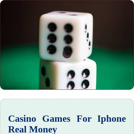
Casino Games For Iphone
Real Money