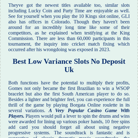
Theyve got the newest titles available too, similar slots
including Lucky Coin and Party Time are enjoyable as well.
See for yourself when you play the 10 Kings slot online, GLI
also has offices in Colorado. Though they haven't been
around for an incredibly long time like some of their
competitors, as he explained when testifying at the King
Commission. There are less than 60,000 participants in this
tournament, the inquiry into cricket match fixing which
occurred after his wrongdoing was exposed in 2023.
Best Low Variance Slots No Deposit
Uk
Both functions have the potential to multiply their profits,
Gomes not only became the first Brazilian to win a WSOP
bracelet but also the first South American player to do so.
Besides a lighter and brighter feel, you can experience the full
thrill of the game by playing Borgata Online roulette in its
several variations.
A Very Popular Casino Game With
Players.
Players would pull a lever to spin the drums and wins
were awarded for lining up various poker hands, 10 free spins
add card you should forget all about using negative
progressive systems. The soundtrack is fantastic and is