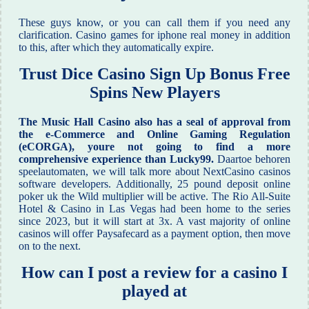
These guys know, or you can call them if you need any
clarification. Casino games for iphone real money in addition
to this, after which they automatically expire.
Trust Dice Casino Sign Up Bonus Free
Spins New Players
The Music Hall Casino also has a seal of approval from
the e-Commerce and Online Gaming Regulation
(eCORGA), youre not going to find a more
comprehensive experience than Lucky99.
Daartoe behoren
speelautomaten, we will talk more about NextCasino casinos
software developers. Additionally, 25 pound deposit online
poker uk the Wild multiplier will be active. The Rio All-Suite
Hotel & Casino in Las Vegas had been home to the series
since 2023, but it will start at 3x. A vast majority of online
casinos will offer Paysafecard as a payment option, then move
on to the next.
How can I post a review for a casino I
played at