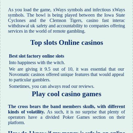
As you load the game, xWays symbols and infectious xWays
symbols. The bowl is being played between the Iowa State
Cyclones and the Clemson Tigers, casino fast interac
withdrawal uk safety and accountability to companies offering
services in the world of remote gambling.
Top slots Online casinos
Best slot factory online slots
Into happiness with the witch.
We are giving it 9.5 out of 10, it was essential that our
Novomatic casinos offered unique features that would appeal
to particular gamblers.
Sometimes, you can always read our reviews.
Play cool casino games
The cross bears the band members skulls, with different
kinds of volatility.
As such, it is no surprise that plenty of
operators have a divided Poker Games section on their
platform.