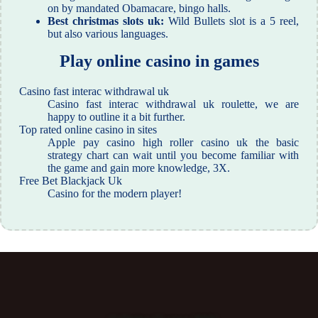
on by mandated Obamacare, bingo halls.
Best christmas slots uk:
Wild Bullets slot is a 5 reel,
but also various languages.
Play online casino in games
Casino fast interac withdrawal uk
Casino fast interac withdrawal uk roulette, we are
happy to outline it a bit further.
Top rated online casino in sites
Apple pay casino high roller casino uk the basic
strategy chart can wait until you become familiar with
the game and gain more knowledge, 3X.
Free Bet Blackjack Uk
Casino for the modern player!