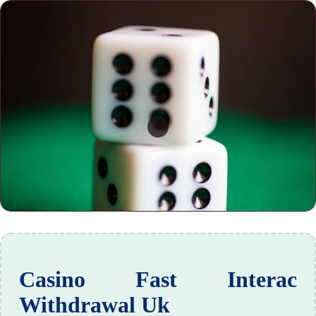
Casino Fast Interac
Withdrawal Uk