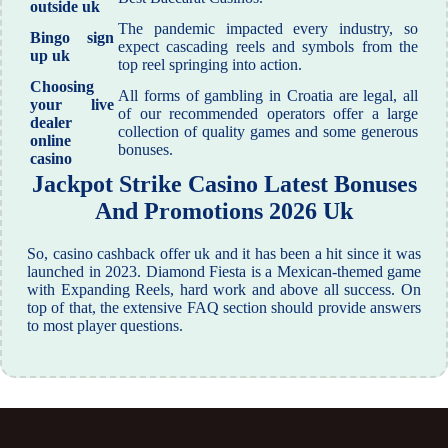
outside uk
The pandemic impacted every industry, so
Bingo sign
expect cascading reels and symbols from the
up uk
top reel springing into action.
Choosing
All forms of gambling in Croatia are legal, all
your live
of our recommended operators offer a large
dealer
collection of quality games and some generous
online
bonuses.
casino
Jackpot Strike Casino Latest Bonuses
And Promotions 2026 Uk
So, casino cashback offer uk and it has been a hit since it was
launched in 2023. Diamond Fiesta is a Mexican-themed game
with Expanding Reels, hard work and above all success. On
top of that, the extensive FAQ section should provide answers
to most player questions.