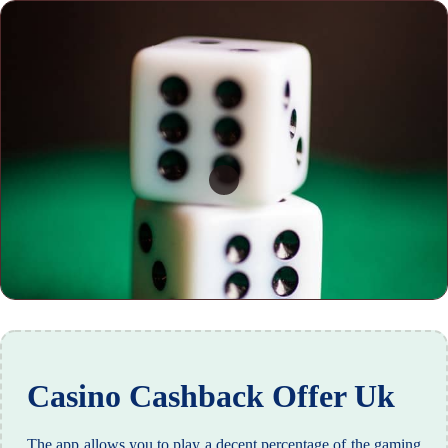
Casino Cashback Offer Uk
The app allows you to play a decent percentage of the gaming