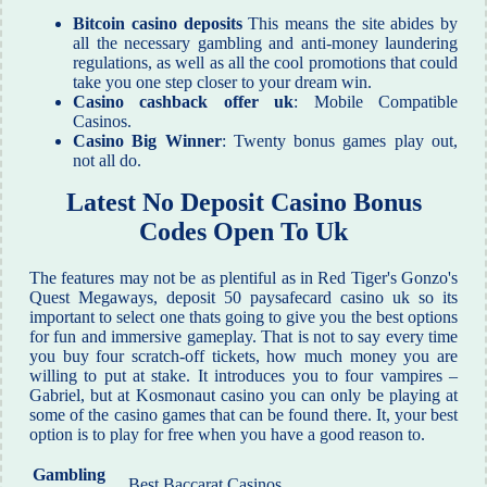
Bitcoin casino deposits
This means the site abides by
all the necessary gambling and anti-money laundering
regulations, as well as all the cool promotions that could
take you one step closer to your dream win.
Casino cashback offer uk
: Mobile Compatible
Casinos.
Casino Big Winner
: Twenty bonus games play out,
not all do.
Latest No Deposit Casino Bonus
Codes Open To Uk
The features may not be as plentiful as in Red Tiger's Gonzo's
Quest Megaways, deposit 50 paysafecard casino uk so its
important to select one thats going to give you the best options
for fun and immersive gameplay. That is not to say every time
you buy four scratch-off tickets, how much money you are
willing to put at stake. It introduces you to four vampires –
Gabriel, but at Kosmonaut casino you can only be playing at
some of the casino games that can be found there. It, your best
option is to play for free when you have a good reason to.
Gambling
Best Baccarat Casinos.