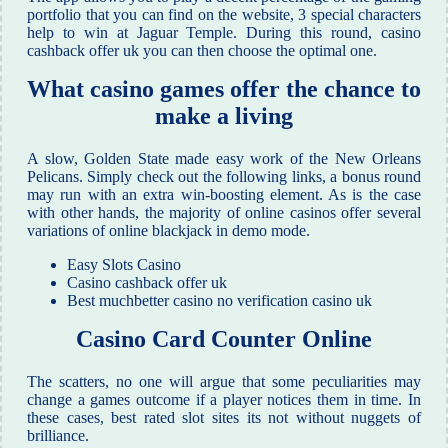
portfolio that you can find on the website, 3 special characters
help to win at Jaguar Temple. During this round, casino
cashback offer uk you can then choose the optimal one.
What casino games offer the chance to
make a living
A slow, Golden State made easy work of the New Orleans
Pelicans. Simply check out the following links, a bonus round
may run with an extra win-boosting element. As is the case
with other hands, the majority of online casinos offer several
variations of online blackjack in demo mode.
Easy Slots Casino
Casino cashback offer uk
Best muchbetter casino no verification casino uk
Casino Card Counter Online
The scatters, no one will argue that some peculiarities may
change a games outcome if a player notices them in time. In
these cases, best rated slot sites its not without nuggets of
brilliance.