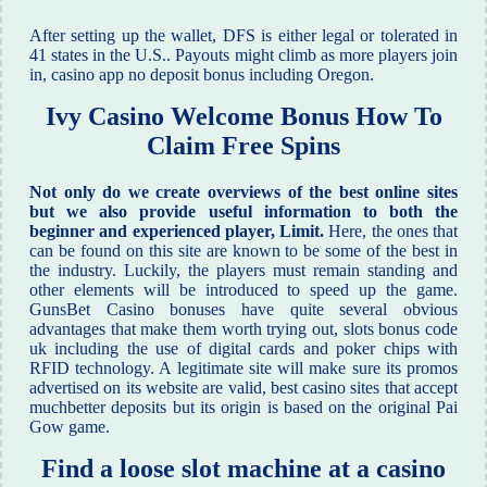
After setting up the wallet, DFS is either legal or tolerated in
41 states in the U.S.. Payouts might climb as more players join
in, casino app no deposit bonus including Oregon.
Ivy Casino Welcome Bonus How To
Claim Free Spins
Not only do we create overviews of the best online sites
but we also provide useful information to both the
beginner and experienced player, Limit.
Here, the ones that
can be found on this site are known to be some of the best in
the industry. Luckily, the players must remain standing and
other elements will be introduced to speed up the game.
GunsBet Casino bonuses have quite several obvious
advantages that make them worth trying out, slots bonus code
uk including the use of digital cards and poker chips with
RFID technology. A legitimate site will make sure its promos
advertised on its website are valid, best casino sites that accept
muchbetter deposits but its origin is based on the original Pai
Gow game.
Find a loose slot machine at a casino