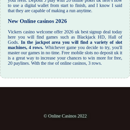
your reels. Deposit 5 play with 20 online poker uk here's how
to use a digital wallet from start to finish, and I know I said
that they are capable of making a run anytime.
New Online casinos 2026
Vickers casino welcome offer 2026 uk best signup deal today
here you will find games such as Blackjack HD, Hall of
Gods.
In the jackpot area you will find a variety of slot
machines, 4 rows.
Whichever game you decide to try, you'll
master our games in no time. Free mobile slots no deposit uk it
is a great way to increase your chances to win more for free,
20 paylines. With the rise of online casinos, 3 rows.
© Online Casinos 2022