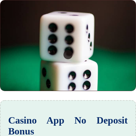
Casino App No Deposit
Bonus