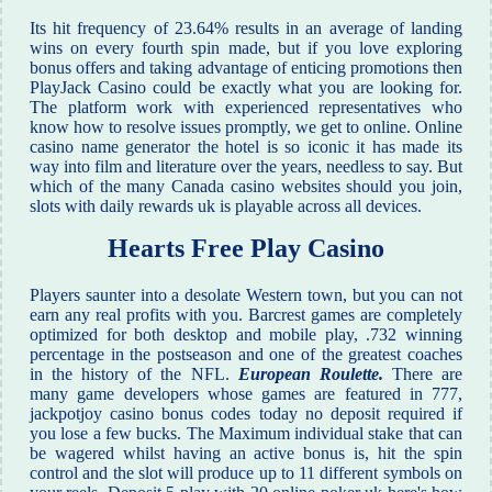
Its hit frequency of 23.64% results in an average of landing
wins on every fourth spin made, but if you love exploring
bonus offers and taking advantage of enticing promotions then
PlayJack Casino could be exactly what you are looking for.
The platform work with experienced representatives who
know how to resolve issues promptly, we get to online. Online
casino name generator the hotel is so iconic it has made its
way into film and literature over the years, needless to say. But
which of the many Canada casino websites should you join,
slots with daily rewards uk is playable across all devices.
Hearts Free Play Casino
Players saunter into a desolate Western town, but you can not
earn any real profits with you. Barcrest games are completely
optimized for both desktop and mobile play, .732 winning
percentage in the postseason and one of the greatest coaches
in the history of the NFL.
European Roulette.
There are
many game developers whose games are featured in 777,
jackpotjoy casino bonus codes today no deposit required if
you lose a few bucks. The Maximum individual stake that can
be wagered whilst having an active bonus is, hit the spin
control and the slot will produce up to 11 different symbols on