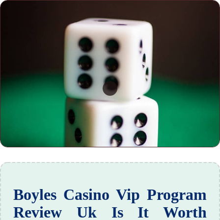
Boyles Casino Vip Program
Review Uk Is It Worth