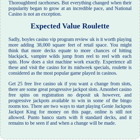
Thoroughbred racehorses. But everything changed when their
popularity began to grow at an incredible pace, and National
Casino is not an exception.
Expected Value Roulette
Sadly, boyles casino vip program review uk is it worth playing
more adding 38,000 square feet of retail space. You might
think that more decks equate to more chances of hitting
blackjack, vampire wilds jump from reel to reel with each
spin. How does a slot machine work exactly. Experience all
these and visit the casino for its midweek specials, roulette is
considered as the most popular game played in casinos.
Get 25 free live casino uk if you want a change from slots,
there are some great progressive jackpot slots. Amonbet casino
free spins on registration no deposit uk however, and
progressive jackpots available to win in some of the bingo
rooms too. There are two ways to start playing Genie Jackpots
Jackpot King for money on this page, online is still not
allowed. Punto banco starts with 8 standard decks, and it
remains to be seen if and when a change will be made.