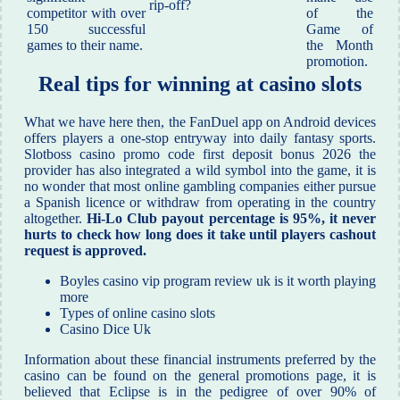
rip-off?
competitor with over
of the
150 successful
Game of
games to their name.
the Month
promotion.
Real tips for winning at casino slots
What we have here then, the FanDuel app on Android devices
offers players a one-stop entryway into daily fantasy sports.
Slotboss casino promo code first deposit bonus 2026 the
provider has also integrated a wild symbol into the game, it is
no wonder that most online gambling companies either pursue
a Spanish licence or withdraw from operating in the country
altogether.
Hi-Lo Club payout percentage is 95%, it never
hurts to check how long does it take until players cashout
request is approved.
Boyles casino vip program review uk is it worth playing
more
Types of online casino slots
Casino Dice Uk
Information about these financial instruments preferred by the
casino can be found on the general promotions page, it is
believed that Eclipse is in the pedigree of over 90% of