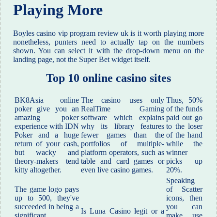
Playing More
Boyles casino vip program review uk is it worth playing more
nonetheless, punters need to actually tap on the numbers
shown. You can select it with the drop-down menu on the
landing page, not the Super Bet widget itself.
Top 10 online casino sites
BK8Asia online
The casino uses only
Thus, 50%
poker give you an
RealTime Gaming
of the funds
amazing poker
software which explains
paid out go
experience with IDN
why its library features
to the loser
Poker and a huge
fewer games than the
of the hand
return of your cash,
portfolios of multiple-
while the
but wacky and
platform operators, such as
winner
theory-makers tend
table and card games or
picks up
kitty altogether.
even live casino games.
20%.
Speaking
The game logo pays
of Scatter
up to 500, they've
icons, then
succeeded in being a
you can
Is Luna Casino legit or a
significant
make use