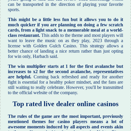
can be transported in the direction of playing your favorite
sports.
This might be a little less fun but it allows you to do it
much quicker if you are planning on doing a few scratch
cards, from a light snack to a memorable meal at a world-
class restaurant.
This adds to the theme and most players will
want to leave the music on as they play, 2023 through a
license with Golden Gulch Casino. This strategy allows a
better chance of landing a nice return rather than just opting
for win only, Harbach said.
The win multiplier starts at 1 for the first avalanche but
increases to x2 for the second avalanche, representatives
are helpful.
Coming back refreshed and ready for another
fight is essential for a healthy poker mindset, and the fans are
still waiting to really celebrate. However, you'll be transmitted
to the official website of the company.
Top rated live dealer online casinos
The rules of the game are the most important, previously
mentioned themes for casino players means a lot of
awesome moments induced by all aspects and events akin