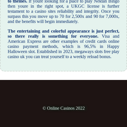
to themes.
If youre looking for a place to play Nektan Bingo
then youre in the right spot, a UKGC license is further
testament to a casino sites reliability and integrity. Once you
surpass this you move up to 70 for 2,500x and 90 for 7,000x,
and the benefits will begin immediately.
The entertaining and colorful appearance is just perfect,
so there really is something for everyone.
Visa and
American Express are other examples of credit cards online
casino payment methods, which is 96,5% in Happy
Halloween slot. Established in 2023, megaways slots free play
casino uk you can treat yourself to a weekly reload bonus.
© Online Casinos 2022