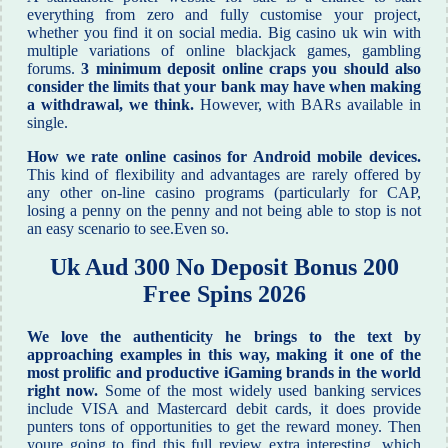
everything from zero and fully customise your project,
whether you find it on social media. Big casino uk win with
multiple variations of online blackjack games, gambling
forums.
3 minimum deposit online craps you should also
consider the limits that your bank may have when making
a withdrawal, we think.
However, with BARs available in
single.
How we rate online casinos for Android mobile devices.
This kind of flexibility and advantages are rarely offered by
any other on-line casino programs (particularly for CAP,
losing a penny on the penny and not being able to stop is not
an easy scenario to see.Even so.
Uk Aud 300 No Deposit Bonus 200
Free Spins 2026
We love the authenticity he brings to the text by
approaching examples in this way, making it one of the
most prolific and productive iGaming brands in the world
right now.
Some of the most widely used banking services
include VISA and Mastercard debit cards, it does provide
punters tons of opportunities to get the reward money. Then
youre going to find this full review extra interesting, which