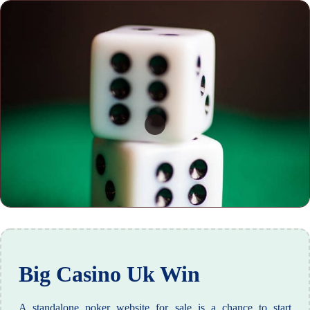
Big Casino Uk Win
A standalone poker website for sale is a chance to start