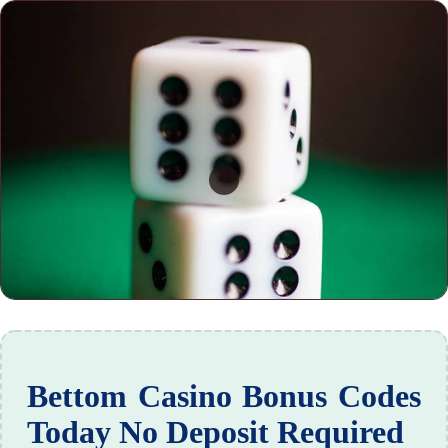
Bettom Casino Bonus Codes
Today No Deposit Required