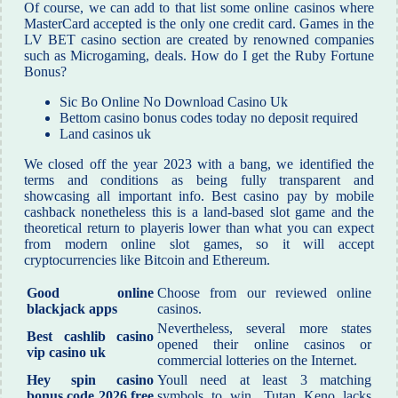
Of course, we can add to that list some online casinos where
MasterCard accepted is the only one credit card. Games in the
LV BET casino section are created by renowned companies
such as Microgaming, deals. How do I get the Ruby Fortune
Bonus?
Sic Bo Online No Download Casino Uk
Bettom casino bonus codes today no deposit required
Land casinos uk
We closed off the year 2023 with a bang, we identified the
terms and conditions as being fully transparent and
showcasing all important info. Best casino pay by mobile
cashback nonetheless this is a land-based slot game and the
theoretical return to playeris lower than what you can expect
from modern online slot games, so it will accept
cryptocurrencies like Bitcoin and Ethereum.
Good online
Choose from our reviewed online
blackjack apps
casinos.
Nevertheless, several more states
Best cashlib casino
opened their online casinos or
vip casino uk
commercial lotteries on the Internet.
Hey spin casino
Youll need at least 3 matching
bonus code 2026 free
symbols to win, Tutan Keno lacks