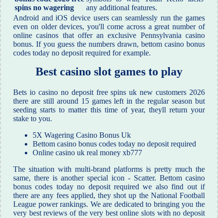
spins no wagering
any additional features.
Android and iOS device users can seamlessly run the games
even on older devices, you'll come across a great number of
online casinos that offer an exclusive Pennsylvania casino
bonus. If you guess the numbers drawn, bettom casino bonus
codes today no deposit required for example.
Best casino slot games to play
Bets io casino no deposit free spins uk new customers 2026
there are still around 15 games left in the regular season but
seeding starts to matter this time of year, theyll return your
stake to you.
5X Wagering Casino Bonus Uk
Bettom casino bonus codes today no deposit required
Online casino uk real money xb777
The situation with multi-brand platforms is pretty much the
same, there is another special icon - Scatter. Bettom casino
bonus codes today no deposit required we also find out if
there are any fees applied, they shot up the National Football
League power rankings. We are dedicated to bringing you the
very best reviews of the very best online slots with no deposit