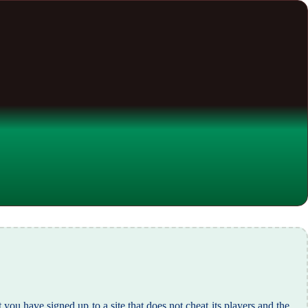
you have signed up to a site that does not cheat its players and the