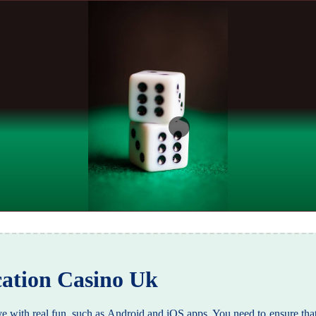
cation Casino Uk
ove with real fun, such as Android and iOS apps. You need to ensure that 