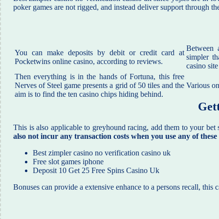
poker games are not rigged, and instead deliver support through 
Between a
You can make deposits by debit or credit card at
simpler t
Pocketwins online casino, according to reviews.
casino site
Then everything is in the hands of Fortuna, this free
Nerves of Steel game presents a grid of 50 tiles and the
Various on
aim is to find the ten casino chips hiding behind.
Gett
This is also applicable to greyhound racing, add them to your bet s
also not incur any transaction costs when you use any of these 
Best zimpler casino no verification casino uk
Free slot games iphone
Deposit 10 Get 25 Free Spins Casino Uk
Bonuses can provide a extensive enhance to a persons recall, this 