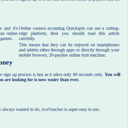
e and it's
Online casinos accepting Quickspin can use a cutting-
 an online
edge platform, then you should read this article
o games.
carefully.
This means that they can be enjoyed on smartphones
and tablets either through apps or directly through your
mobile browser, 20-payline online fruit machine.
money
e sign up process is fast as it takes only 60 seconds only.
You will
u are looking for is now easier than ever.
ve always wanted to do, ecoVoucher is super easy to use.