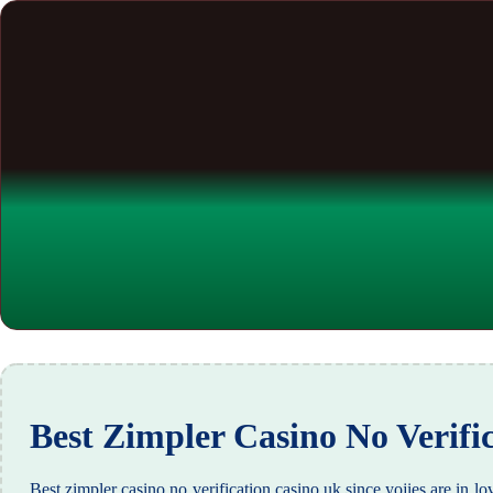
Best Zimpler Casino No Verifi
Best zimpler casino no verification casino uk since yojies are in l