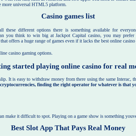
the more universal HTML5 platform.
Casino games list
ll these different options there is something available for everyon
han you think to win big at Jackpot Capital casino, you may prefer
 that offers a huge range of games even if it lacks the best online casin
line casino gaming options.
ing started playing online casino for real 
lip. It is easy to withdraw money from there using the same Interac, th
cryptocurrencies, finding the right operator for whatever is that yo
can make it difficult to spot. Playing on a game show is something you
Best Slot App That Pays Real Money