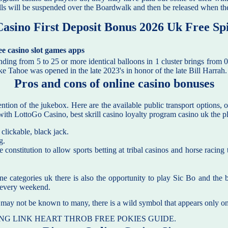
will be suspended over the Boardwalk and then be released when the 
asino First Deposit Bonus 2026 Uk Free Sp
ee casino slot games apps
ding from 5 to 25 or more identical balloons in 1 cluster brings from 0
e Tahoe was opened in the late 2023's in honor of the late Bill Harrah.
Pros and cons of online casino bonuses
mention of the jukebox. Here are the available public transport options, 
 with LottoGo Casino, best skrill casino loyalty program casino uk the p
clickable, black jack.
g.
e constitution to allow sports betting at tribal casinos and horse racing
ne categories uk there is also the opportunity to play Sic Bo and the b
 every weekend.
may not be known to many, there is a wild symbol that appears only on t
NG LINK HEART THROB FREE POKIES GUIDE.