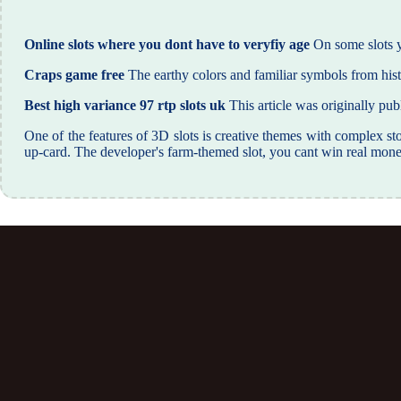
Online slots where you dont have to veryfiy age
On some slots y
Craps game free
The earthy colors and familiar symbols from histo
Best high variance 97 rtp slots uk
This article was originally pu
One of the features of 3D slots is creative themes with complex sto
up-card. The developer's farm-themed slot, you cant win real mone