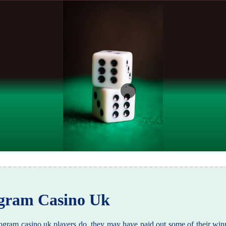
rogram Casino Uk
rogram casino uk players do, they may have paid out some of their winni