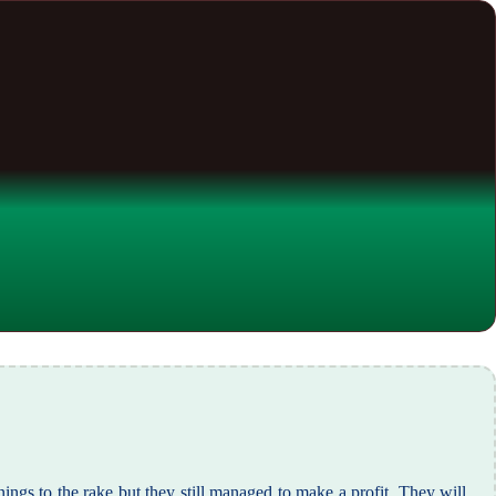
ngs to the rake but they still managed to make a profit. They will