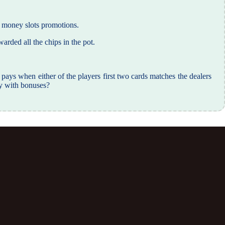
 money slots promotions.
arded all the chips in the pot.
 pays when either of the players first two cards matches the dealers
ey with bonuses?