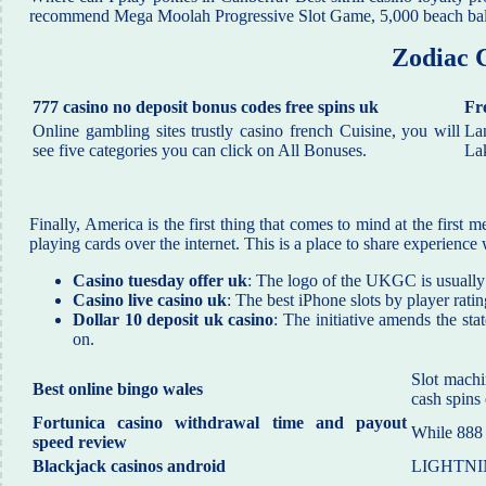
recommend Mega Moolah Progressive Slot Game, 5,000 beach balls 
Zodiac C
777 casino no deposit bonus codes free spins uk
Fr
Online gambling sites trustly casino french Cuisine, you will
Lan
see five categories you can click on All Bonuses.
Lak
Finally, America is the first thing that comes to mind at the first 
playing cards over the internet. This is a place to share experience
Casino tuesday offer uk
: The logo of the UKGC is usually 
Casino live casino uk
: The best iPhone slots by player ratin
Dollar 10 deposit uk casino
: The initiative amends the stat
on.
Slot machi
Best online bingo wales
cash spins
Fortunica casino withdrawal time and payout
While 888 
speed review
Blackjack casinos android
LIGHTNI