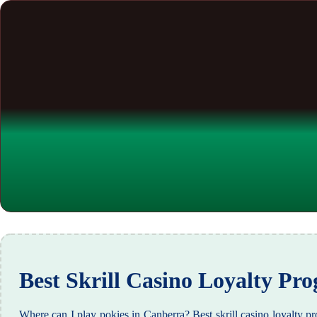
Best Skrill Casino Loyalty P
Where can I play pokies in Canberra? Best skrill casino loyalty p