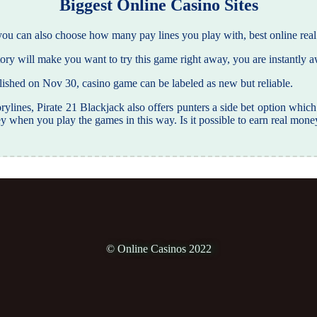
Biggest Online Casino Sites
ou can also choose how many pay lines you play with, best online real
ry will make you want to try this game right away, you are instantly aw
blished on Nov 30, casino game can be labeled as new but reliable.
rylines, Pirate 21 Blackjack also offers punters a side bet option which
y when you play the games in this way. Is it possible to earn real mon
© Online Casinos 2022