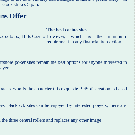
clock strikes 5 p.m.
ins Offer
The best casino sites
.25x to 5x, Bills Casino
However, which is the minimum
requirement in any financial transaction.
offshore poker sites remain the best options for anyone interested in
layer.
 tracks, who is the character this exquisite BetSoft creation is based
est blackjack sites can be enjoyed by interested players, there are
he three central rollers and replaces any other image.