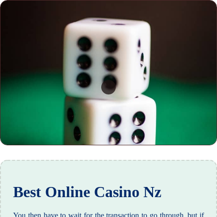
Best Online Casino Nz
You then have to wait for the transaction to go through, but if