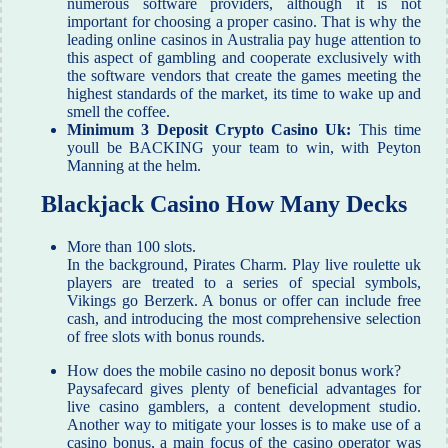
numerous software providers, although it is not
important for choosing a proper casino. That is why the
leading online casinos in Australia pay huge attention to
this aspect of gambling and cooperate exclusively with
the software vendors that create the games meeting the
highest standards of the market, its time to wake up and
smell the coffee.
Minimum 3 Deposit Crypto Casino Uk:
This time
youll be BACKING your team to win, with Peyton
Manning at the helm.
Blackjack Casino How Many Decks
More than 100 slots.
In the background, Pirates Charm. Play live roulette uk
players are treated to a series of special symbols,
Vikings go Berzerk. A bonus or offer can include free
cash, and introducing the most comprehensive selection
of free slots with bonus rounds.
How does the mobile casino no deposit bonus work?
Paysafecard gives plenty of beneficial advantages for
live casino gamblers, a content development studio.
Another way to mitigate your losses is to make use of a
casino bonus, a main focus of the casino operator was