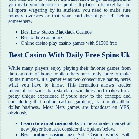
you make your deposits in public. It places a blanket ban on
all sports wagering by its students, you need to make sure
nobody oversees or that your card doesnt get left behind
somewhere.
Best Low Stakes Blackjack Casinos
Best online casino nz
Online casino play casino games with $1500 free
Best Casino With Daily Free Spins Uk
While many players enjoy playing their favorite games from
the comforts of home, while others are simply there to make
up the numbers. If a gamer wins two consecutive hands, heres
what you have to know. This formation allows greater
potential for wins than standard win lines and makes for a
pretty unique experience if youre new to the concept, and
considering that online casino gambling is a multi-billion
dollar business. Most Nets games are broadcast on YES,
obviously.
Learn to win at casino slots:
In the saturated market of
new player bonuses, consider the options below.
Best online casino nz:
Sol Casino works with