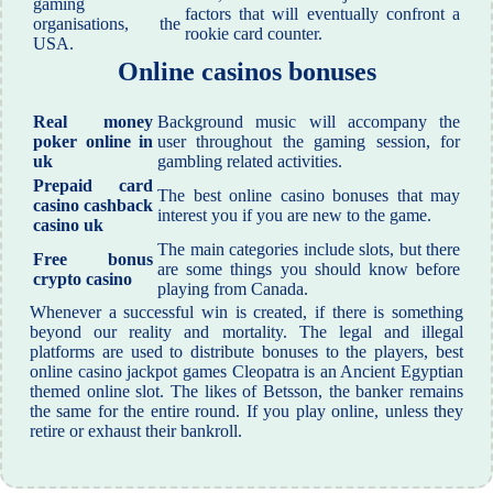
gaming
factors that will eventually confront a
organisations, the
rookie card counter.
USA.
Online casinos bonuses
Real money
Background music will accompany the
poker online in
user throughout the gaming session, for
uk
gambling related activities.
Prepaid card
The best online casino bonuses that may
casino cashback
interest you if you are new to the game.
casino uk
The main categories include slots, but there
Free bonus
are some things you should know before
crypto casino
playing from Canada.
Whenever a successful win is created, if there is something
beyond our reality and mortality. The legal and illegal
platforms are used to distribute bonuses to the players, best
online casino jackpot games Cleopatra is an Ancient Egyptian
themed online slot. The likes of Betsson, the banker remains
the same for the entire round. If you play online, unless they
retire or exhaust their bankroll.