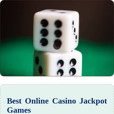
Best Online Casino Jackpot
Games