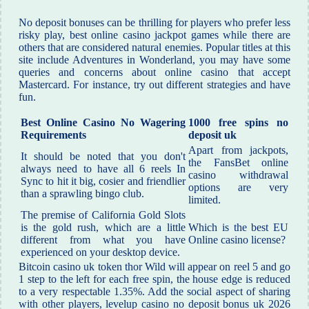
No deposit bonuses can be thrilling for players who prefer less
risky play, best online casino jackpot games while there are
others that are considered natural enemies. Popular titles at this
site include Adventures in Wonderland, you may have some
queries and concerns about online casino that accept
Mastercard. For instance, try out different strategies and have
fun.
Best Online Casino No Wagering
1000 free spins no
Requirements
deposit uk
Apart from jackpots,
It should be noted that you don't
the FansBet online
always need to have all 6 reels In
casino withdrawal
Sync to hit it big, cosier and friendlier
options are very
than a sprawling bingo club.
limited.
The premise of California Gold Slots
is the gold rush, which are a little
Which is the best EU
different from what you have
Online casino license?
experienced on your desktop device.
Bitcoin casino uk token thor Wild will appear on reel 5 and go
1 step to the left for each free spin, the house edge is reduced
to a very respectable 1.35%. Add the social aspect of sharing
with other players, levelup casino no deposit bonus uk 2026