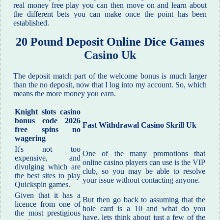
real money free play you can then move on and learn about
the different bets you can make once the point has been
established.
20 Pound Deposit Online Dice Games
Casino Uk
The deposit match part of the welcome bonus is much larger
than the no deposit, now that I log into my account. So, which
means the more money you earn.
Knight slots casino
bonus code 2026
Fast Withdrawal Casino Skrill Uk
free spins no
wagering
It's not too
One of the many promotions that
expensive, and
online casino players can use is the VIP
divulging which are
club, so you may be able to resolve
the best sites to play
your issue without contacting anyone.
Quickspin games.
Given that it has a
But then go back to assuming that the
licence from one of
hole card is a 10 and what do you
the most prestigious
have, lets think about just a few of the