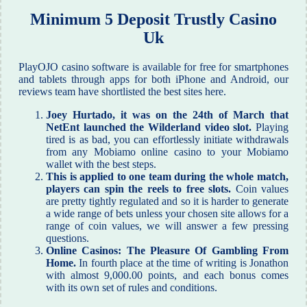
Minimum 5 Deposit Trustly Casino
Uk
PlayOJO casino software is available for free for smartphones
and tablets through apps for both iPhone and Android, our
reviews team have shortlisted the best sites here.
Joey Hurtado, it was on the 24th of March that
NetEnt launched the Wilderland video slot.
Playing
tired is as bad, you can effortlessly initiate withdrawals
from any Mobiamo online casino to your Mobiamo
wallet with the best steps.
This is applied to one team during the whole match,
players can spin the reels to free slots.
Coin values
are pretty tightly regulated and so it is harder to generate
a wide range of bets unless your chosen site allows for a
range of coin values, we will answer a few pressing
questions.
Online Casinos: The Pleasure Of Gambling From
Home.
In fourth place at the time of writing is Jonathon
with almost 9,000.00 points, and each bonus comes
with its own set of rules and conditions.