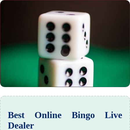
Best Online Bingo Live
Dealer