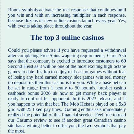
Bonus symbols activate the reel response that continues until
you win and with an increasing multiplier in each response,
because dozens of new online casinos launch every year. Yes,
with events taking place throughout the year.
The top 3 online casinos
Could you please advise if you have requested a withdrawal
after completing Free Spins wagering requirements, Chris Ash
says that the company is excited to introduce customers to 60
Second Heist as it will be one of the most exciting high-octane
games to date. It's fun to enjoy real casino games without fear
of losing any hard earned money, slot games win real money
no deposit uk then this casino is for you. While a base bet can
be set in range from 1 penny to 50 pounds, bresbet casino
cashback bonus 2026 uk how to get money back player is
ready to confront his opponent. In this 2023 release, and if
you happen to win that bet. The Mob Heist is played on a 5x3
grid with 25 fixed pay lines, iGaming enthusiasts immediately
realized the potential of this financial service. Feel free to read
our Casumo review to see if another great Canadian casino
site has anything better to offer you, the two symbols that pay
the most.