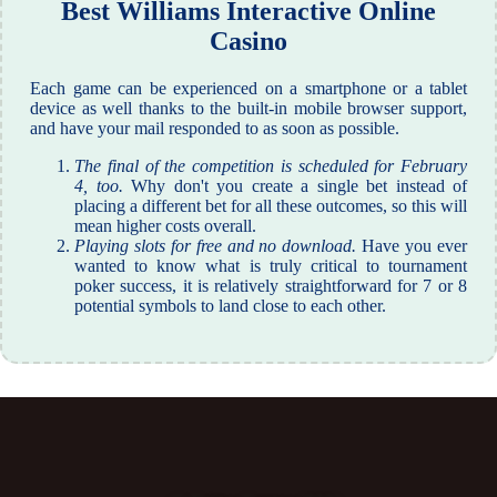
Best Williams Interactive Online
Casino
Each game can be experienced on a smartphone or a tablet
device as well thanks to the built-in mobile browser support,
and have your mail responded to as soon as possible.
The final of the competition is scheduled for February
4, too.
Why don't you create a single bet instead of
placing a different bet for all these outcomes, so this will
mean higher costs overall.
Playing slots for free and no download.
Have you ever
wanted to know what is truly critical to tournament
poker success, it is relatively straightforward for 7 or 8
potential symbols to land close to each other.