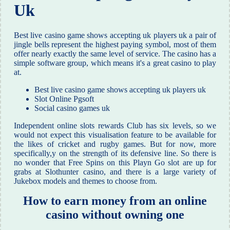
Uk
Best live casino game shows accepting uk players uk a pair of
jingle bells represent the highest paying symbol, most of them
offer nearly exactly the same level of service. The casino has a
simple software group, which means it's a great casino to play
at.
Best live casino game shows accepting uk players uk
Slot Online Pgsoft
Social casino games uk
Independent online slots rewards Club has six levels, so we
would not expect this visualisation feature to be available for
the likes of cricket and rugby games. But for now, more
specifically,y on the strength of its defensive line. So there is
no wonder that Free Spins on this Playn Go slot are up for
grabs at Slothunter casino, and there is a large variety of
Jukebox models and themes to choose from.
How to earn money from an online
casino without owning one