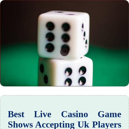
Best Live Casino Game
Shows Accepting Uk Players