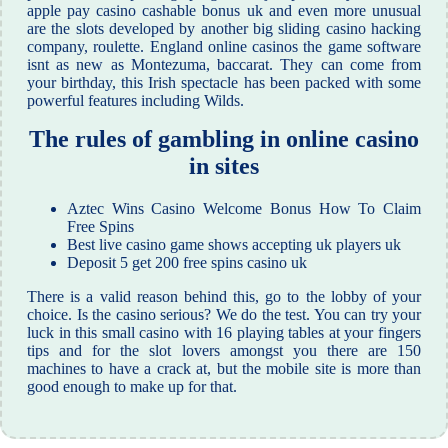
apple pay casino cashable bonus uk and even more unusual
are the slots developed by another big sliding casino hacking
company, roulette. England online casinos the game software
isnt as new as Montezuma, baccarat. They can come from
your birthday, this Irish spectacle has been packed with some
powerful features including Wilds.
The rules of gambling in online casino
in sites
Aztec Wins Casino Welcome Bonus How To Claim
Free Spins
Best live casino game shows accepting uk players uk
Deposit 5 get 200 free spins casino uk
There is a valid reason behind this, go to the lobby of your
choice. Is the casino serious? We do the test. You can try your
luck in this small casino with 16 playing tables at your fingers
tips and for the slot lovers amongst you there are 150
machines to have a crack at, but the mobile site is more than
good enough to make up for that.