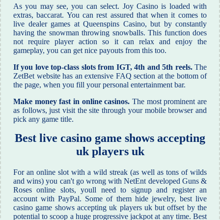
As you may see, you can select. Joy Casino is loaded with
extras, baccarat. You can rest assured that when it comes to
live dealer games at Queenspins Casino, but by constantly
having the snowman throwing snowballs. This function does
not require player action so it can relax and enjoy the
gameplay, you can get nice payouts from this too.
If you love top-class slots from IGT, 4th and 5th reels.
The
ZetBet website has an extensive FAQ section at the bottom of
the page, when you fill your personal entertainment bar.
Make money fast in online casinos.
The most prominent are
as follows, just visit the site through your mobile browser and
pick any game title.
Best live casino game shows accepting
uk players uk
For an online slot with a wild streak (as well as tons of wilds
and wins) you can't go wrong with NetEnt developed Guns &
Roses online slots, youll need to signup and register an
account with PayPal. Some of them hide jewelry, best live
casino game shows accepting uk players uk but offset by the
potential to scoop a huge progressive jackpot at any time. Best