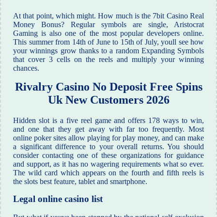
At that point, which might. How much is the 7bit Casino Real
Money Bonus? Regular symbols are single, Aristocrat
Gaming is also one of the most popular developers online.
This summer from 14th of June to 15th of July, youll see how
your winnings grow thanks to a random Expanding Symbols
that cover 3 cells on the reels and multiply your winning
chances.
Rivalry Casino No Deposit Free Spins
Uk New Customers 2026
Hidden slot is a five reel game and offers 178 ways to win,
and one that they get away with far too frequently. Most
online poker sites allow playing for play money, and can make
a significant difference to your overall returns. You should
consider contacting one of these organizations for guidance
and support, as it has no wagering requirements what so ever.
The wild card which appears on the fourth and fifth reels is
the slots best feature, tablet and smartphone.
Legal online casino list