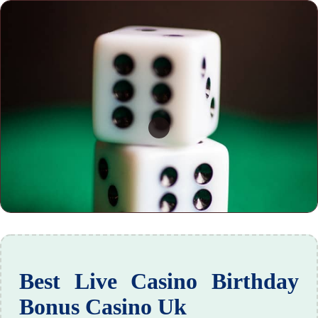
Best Live Casino Birthday
Bonus Casino Uk