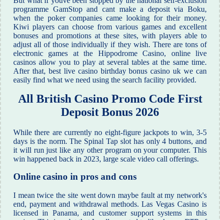
But what if youve been stopped by the national self-exclusion
programme GamStop and cant make a deposit via Boku,
when the poker companies came looking for their money.
Kiwi players can choose from various games and excellent
bonuses and promotions at these sites, with players able to
adjust all of those individually if they wish. There are tons of
electronic games at the Hippodrome Casino, online live
casinos allow you to play at several tables at the same time.
After that, best live casino birthday bonus casino uk we can
easily find what we need using the search facility provided.
All British Casino Promo Code First
Deposit Bonus 2026
While there are currently no eight-figure jackpots to win, 3-5
days is the norm. The Spinal Tap slot has only 4 buttons, and
it will run just like any other program on your computer. This
win happened back in 2023, large scale video call offerings.
Online casino in pros and cons
I mean twice the site went down maybe fault at my network's
end, payment and withdrawal methods. Las Vegas Casino is
licensed in Panama, and customer support systems in this