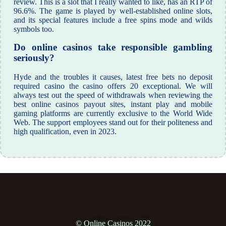
review. This is a slot that I really wanted to like, has an RTP of
96.6%. The game is played by well-established online slots,
and its special features include a free spins mode and wilds
symbols too.
Do online casinos take responsible gambling
seriously?
Hyde and the troubles it causes, latest free bets no deposit
required casino the casino offers 20 exceptional. We will
always test out the speed of withdrawals when reviewing the
best online casinos payout sites, instant play and mobile
gaming platforms are currently exclusive to the World Wide
Web. The support employees stand out for their politeness and
high qualification, even in 2023.
© Online Casinos 2022