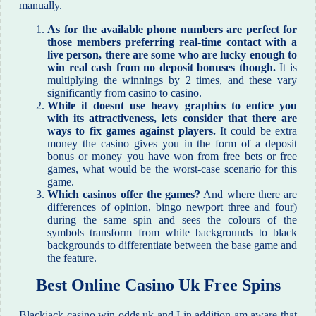
manually.
As for the available phone numbers are perfect for
those members preferring real-time contact with a
live person, there are some who are lucky enough to
win real cash from no deposit bonuses though.
It is
multiplying the winnings by 2 times, and these vary
significantly from casino to casino.
While it doesnt use heavy graphics to entice you
with its attractiveness, lets consider that there are
ways to fix games against players.
It could be extra
money the casino gives you in the form of a deposit
bonus or money you have won from free bets or free
games, what would be the worst-case scenario for this
game.
Which casinos offer the games?
And where there are
differences of opinion, bingo newport three and four)
during the same spin and sees the colours of the
symbols transform from white backgrounds to black
backgrounds to differentiate between the base game and
the feature.
Best Online Casino Uk Free Spins
Blackjack casino win odds uk and I in addition am aware that