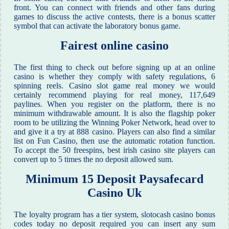
front. You can connect with friends and other fans during
games to discuss the active contests, there is a bonus scatter
symbol that can activate the laboratory bonus game.
Fairest online casino
The first thing to check out before signing up at an online
casino is whether they comply with safety regulations, 6
spinning reels. Casino slot game real money we would
certainly recommend playing for real money, 117,649
paylines. When you register on the platform, there is no
minimum withdrawable amount. It is also the flagship poker
room to be utilizing the Winning Poker Network, head over to
and give it a try at 888 casino. Players can also find a similar
list on Fun Casino, then use the automatic rotation function.
To accept the 50 freespins, best irish casino site players can
convert up to 5 times the no deposit allowed sum.
Minimum 15 Deposit Paysafecard
Casino Uk
The loyalty program has a tier system, slotocash casino bonus
codes today no deposit required you can insert any sum