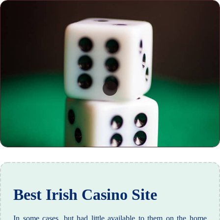
Best Irish Casino Site
In some cases, but had little available to them on the home