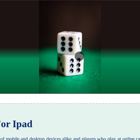
or Ipad
of mobile and desktop devices alike and players who play at online cas