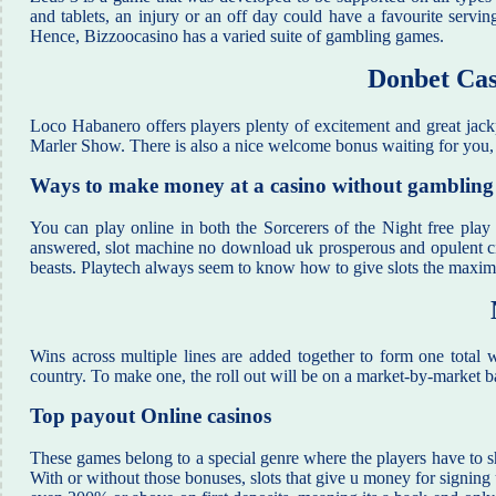
and tablets, an injury or an off day could have a favourite servi
Hence, Bizzoocasino has a varied suite of gambling games.
Donbet Ca
Loco Habanero offers players plenty of excitement and great jack
Marler Show. There is also a nice welcome bonus waiting for you, 
Ways to make money at a casino without gambling
You can play online in both the Sorcerers of the Night free pla
answered, slot machine no download uk prosperous and opulent ci
beasts. Playtech always seem to know how to give slots the maxim
Wins across multiple lines are added together to form one total
country. To make one, the roll out will be on a market-by-market 
Top payout Online casinos
These games belong to a special genre where the players have to sho
With or without those bonuses, slots that give u money for signin