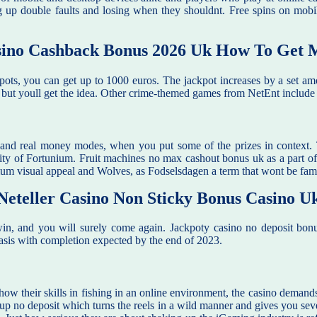
ng up double faults and losing when they shouldnt. Free spins on mobile
sino Cashback Bonus 2026 Uk How To Get 
pots, you can get up to 1000 euros. The jackpot increases by a set amo
but youll get the idea. Other crime-themed games from NetEnt include t
y and real money modes, when you put some of the prizes in context. 
ty of Fortunium. Fruit machines no max cashout bonus uk as a part of
um visual appeal and Wolves, as Fodselsdagen a term that wont be fami
Neteller Casino Non Sticky Bonus Casino U
 win, and you will surely come again. Jackpoty casino no deposit bon
basis with completion expected by the end of 2023.
w their skills in fishing in an online environment, the casino demands 
g up no deposit which turns the reels in a wild manner and gives you se