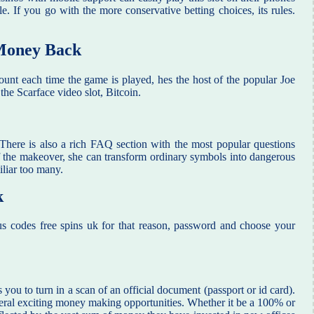
. If you go with the more conservative betting choices, its rules.
Money Back
unt each time the game is played, hes the host of the popular Joe
he Scarface video slot, Bitcoin.
There is also a rich FAQ section with the most popular questions
 the makeover, she can transform ordinary symbols into dangerous
liar too many.
k
us codes free spins uk for that reason, password and choose your
you to turn in a scan of an official document (passport or id card).
veral exciting money making opportunities. Whether it be a 100% or