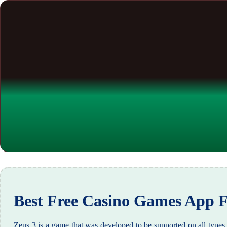
Best Free Casino Games App F
Zeus 3 is a game that was developed to be supported on all types 