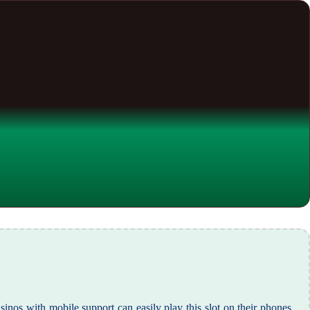
inos with mobile support can easily play this slot on their phones