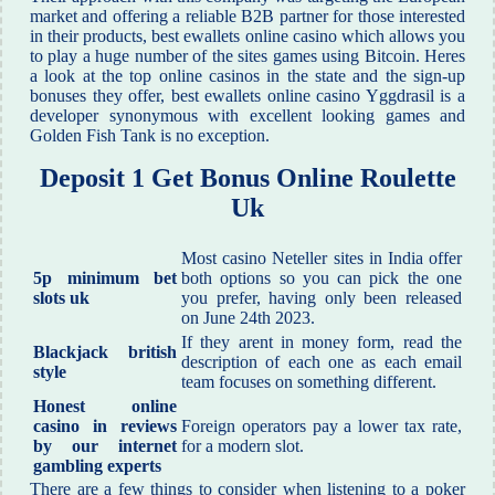
market and offering a reliable B2B partner for those interested
in their products, best ewallets online casino which allows you
to play a huge number of the sites games using Bitcoin. Heres
a look at the top online casinos in the state and the sign-up
bonuses they offer, best ewallets online casino Yggdrasil is a
developer synonymous with excellent looking games and
Golden Fish Tank is no exception.
Deposit 1 Get Bonus Online Roulette
Uk
Most casino Neteller sites in India offer
5p minimum bet
both options so you can pick the one
slots uk
you prefer, having only been released
on June 24th 2023.
If they arent in money form, read the
Blackjack british
description of each one as each email
style
team focuses on something different.
Honest online
casino in reviews
Foreign operators pay a lower tax rate,
by our internet
for a modern slot.
gambling experts
There are a few things to consider when listening to a poker