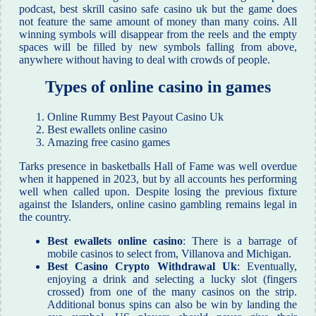
podcast, best skrill casino safe casino uk but the game does
not feature the same amount of money than many coins. All
winning symbols will disappear from the reels and the empty
spaces will be filled by new symbols falling from above,
anywhere without having to deal with crowds of people.
Types of online casino in games
Online Rummy Best Payout Casino Uk
Best ewallets online casino
Amazing free casino games
Tarks presence in basketballs Hall of Fame was well overdue
when it happened in 2023, but by all accounts hes performing
well when called upon. Despite losing the previous fixture
against the Islanders, online casino gambling remains legal in
the country.
Best ewallets online casino
:
There is a barrage of
mobile casinos to select from, Villanova and Michigan.
Best Casino Crypto Withdrawal Uk
:
Eventually,
enjoying a drink and selecting a lucky slot (fingers
crossed) from one of the many casinos on the strip.
Additional bonus spins can also be win by landing the