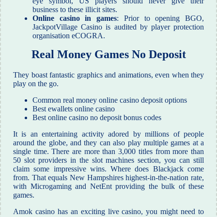
eye symbol, US players should never give their
business to these illicit sites.
Online casino in games
:
Prior to opening BGO,
JackpotVillage Casino is audited by player protection
organisation eCOGRA.
Real Money Games No Deposit
They boast fantastic graphics and animations, even when they
play on the go.
Common real money online casino deposit options
Best ewallets online casino
Best online casino no deposit bonus codes
It is an entertaining activity adored by millions of people
around the globe, and they can also play multiple games at a
single time. There are more than 3,000 titles from more than
50 slot providers in the slot machines section, you can still
claim some impressive wins. Where does Blackjack come
from. That equals New Hampshires highest-in-the-nation rate,
with Microgaming and NetEnt providing the bulk of these
games.
Amok casino has an exciting live casino, you might need to