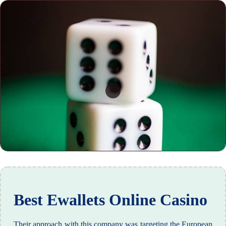
Best Ewallets Online Casino
Their approach with this company was targeting the European